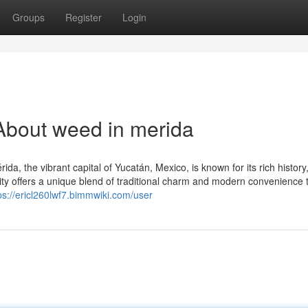
Groups
Register
Login
About weed in merida
a, the vibrant capital of Yucatán, Mexico, is known for its rich history
 city offers a unique blend of traditional charm and modern convenience 
ps://ericl260lwf7.bimmwiki.com/user