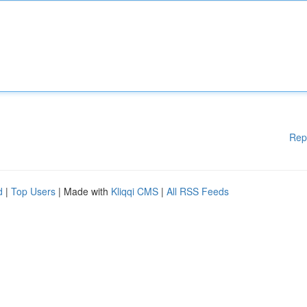
Rep
d
|
Top Users
| Made with
Kliqqi CMS
|
All RSS Feeds