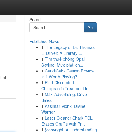
Search
Go
Published News
1
The Legacy of Dr. Thomas
L. Driver: A Literary ...
1
Tìm thuê phòng Opal
Skyline: Mức phải ch...
1
CandiCabz Casino Review:
,
Is it Worth Playing?
that
1
Find Discomfort :
Chiropractic Treatment in ...
1
M24 Advertising: Drive
Sales
1
Aasimar Monk: Divine
Warrior
1
Laser Cleaner Shark PCL
Erases Graffiti with Pr...
1
{copyright: A Understanding