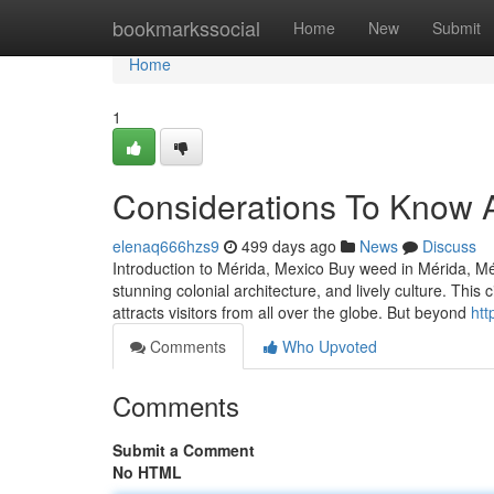
Home
bookmarkssocial
Home
New
Submit
Home
1
Considerations To Know 
elenaq666hzs9
499 days ago
News
Discuss
Introduction to Mérida, Mexico Buy weed in Mérida, Mérid
stunning colonial architecture, and lively culture. This
attracts visitors from all over the globe. But beyond
htt
Comments
Who Upvoted
Comments
Submit a Comment
No HTML