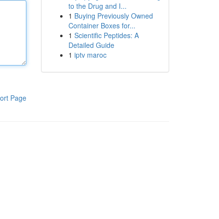
to the Drug and I...
1
Buying Previously Owned
Container Boxes for...
1
Scientific Peptides: A
Detailed Guide
1
iptv maroc
ort Page