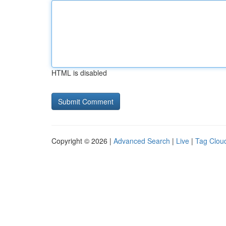
HTML is disabled
Copyright © 2026 |
Advanced Search
|
Live
|
Tag Clou