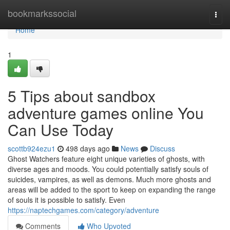
Home
bookmarkssocial
Togg
navi
Home
1
5 Tips about sandbox
adventure games online You
Can Use Today
scottb924ezu1
498 days ago
News
Discuss
Ghost Watchers feature eight unique varieties of ghosts, with
diverse ages and moods. You could potentially satisfy souls of
suicides, vampires, as well as demons. Much more ghosts and
areas will be added to the sport to keep on expanding the range
of souls it is possible to satisfy. Even
https://naptechgames.com/category/adventure
Comments
Who Upvoted