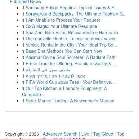
Published News
1
Samsung Fridge Repairs : Typical Issues & R...
1
Sprayground Backpacks: The Ultimate Fashion G...
1
I Am Unable to Process Your Request
1
G2G Magic: Your Ultimate Resource
1
Spa Zen: Bem-Estar, Relaxamento e Harmonia
1
Une nouvelle identité, Le ceci on devez savoir
1
Vehicle Rental in the City : Your Ideal Trip So...
1
Basic Diet Methods You Can Start Now
1
Aasimar Divine Soul Sorcerer: A Radiant Path
1
Fresh Trout for Offering: Premium Quality & ...
1
منظف سهل في الشارقة
1
אימון לרצפת האגן : מדריך מקיף
1
FIFA World Cup 2026 Tees : Your Definitive...
1
Our Top Kitchen & Laundry Equipment: A
Complete...
1
Stock Market Trading: A Newcomer's Manual
Copyright © 2026 |
Advanced Search
|
Live
|
Tag Cloud
|
Top