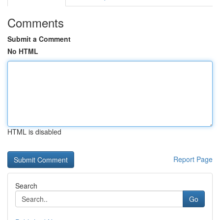
Comments
Submit a Comment
No HTML
HTML is disabled
Report Page
Search
Go