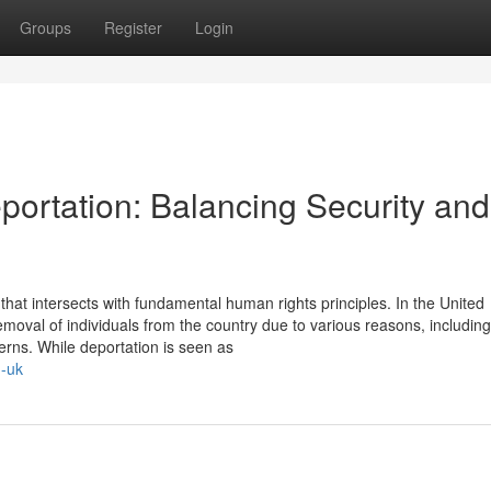
Groups
Register
Login
ortation: Balancing Security and
hat intersects with fundamental human rights principles. In the United
moval of individuals from the country due to various reasons, including
cerns. While deportation is seen as
n-uk