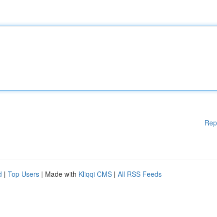
Rep
d
|
Top Users
| Made with
Kliqqi CMS
|
All RSS Feeds