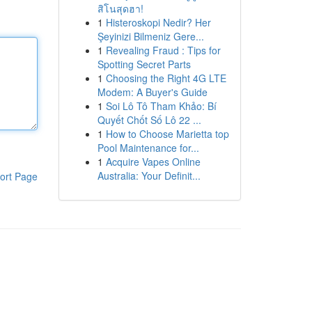
สิโนสุดฮา!
1
Histeroskopi Nedir? Her
Şeyinizi Bilmeniz Gere...
1
Revealing Fraud : Tips for
Spotting Secret Parts
1
Choosing the Right 4G LTE
Modem: A Buyer's Guide
1
Soi Lô Tô Tham Khảo: Bí
Quyết Chốt Số Lô 22 ...
1
How to Choose Marietta top
Pool Maintenance for...
1
Acquire Vapes Online
Australia: Your Definit...
ort Page