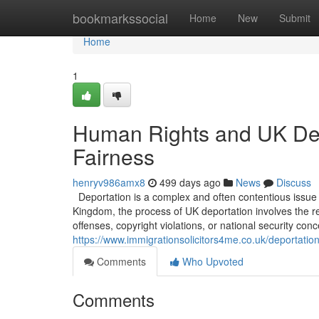
Home
bookmarkssocial
Home
New
Submit
Home
1
Human Rights and UK Dep
Fairness
henryv986amx8
499 days ago
News
Discuss
Deportation is a complex and often contentious issue t
Kingdom, the process of UK deportation involves the re
offenses, copyright violations, or national security con
https://www.immigrationsolicitors4me.co.uk/deportatio
Comments
Who Upvoted
Comments