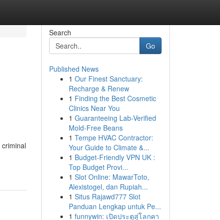
Search
Go
Published News
1
Our Finest Sanctuary:
Recharge & Renew
1
Finding the Best Cosmetic
Clinics Near You
1
Guaranteeing Lab-Verified
Mold-Free Beans
1
Tempe HVAC Contractor:
 criminal
Your Guide to Climate &...
1
Budget-Friendly VPN UK :
Top Budget Provi...
1
Slot Online: MawarToto,
Alexistogel, dan Rupiah...
1
Situs Rajawd777 Slot
Panduan Lengkap untuk Pe...
1
funnywin: เปิดประตูสู่โลกคา