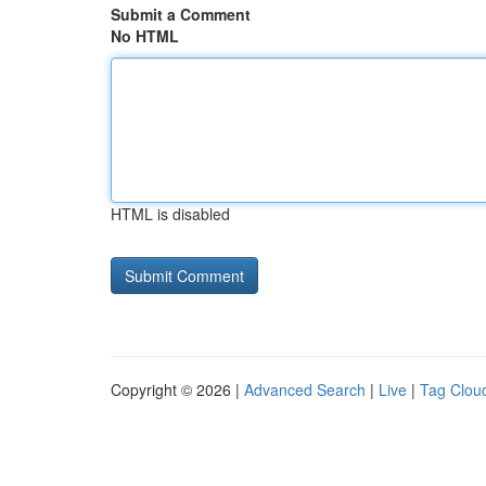
Submit a Comment
No HTML
HTML is disabled
Copyright © 2026 |
Advanced Search
|
Live
|
Tag Clou