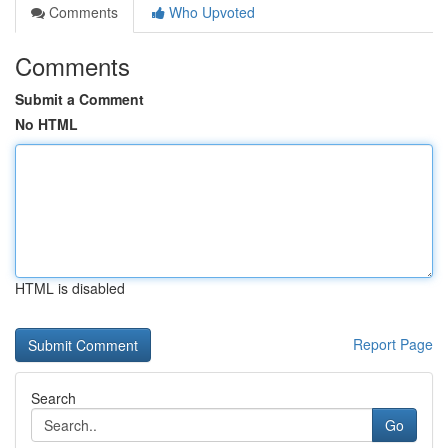
Comments
Who Upvoted
Comments
Submit a Comment
No HTML
HTML is disabled
Report Page
Search
Go