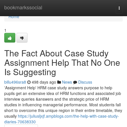
Home
bookmarkssocial
Togg
navi
Home
1
The Fact About Case Study
Assignment Help That No One
Is Suggesting
billu496sra8
498 days ago
News
Discuss
'Assignment Help' HRM case study answers purpose to help
pupils get an extensive idea of HRM functions and associated job
interview queries &answers and the strategic price of HRM
studies in influencing managerial performance. Most students fall
short to overcome this unique region in their entire timetable, they
usually
https://juliusljxjf.ampblogs.com/the-help-with-case-study-
diaries-70638330