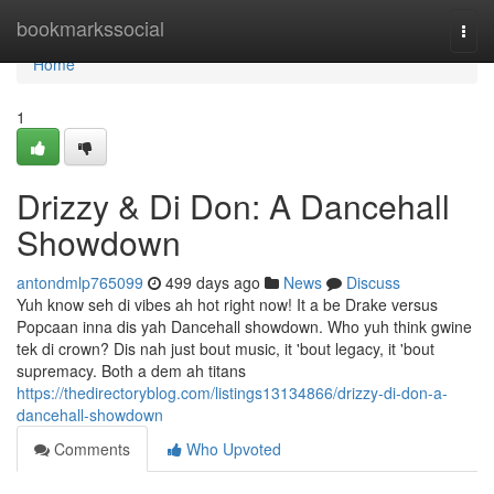
Home
bookmarkssocial
Togg
navi
Home
1
Drizzy & Di Don: A Dancehall
Showdown
antondmlp765099
499 days ago
News
Discuss
Yuh know seh di vibes ah hot right now! It a be Drake versus
Popcaan inna dis yah Dancehall showdown. Who yuh think gwine
tek di crown? Dis nah just bout music, it 'bout legacy, it 'bout
supremacy. Both a dem ah titans
https://thedirectoryblog.com/listings13134866/drizzy-di-don-a-
dancehall-showdown
Comments
Who Upvoted