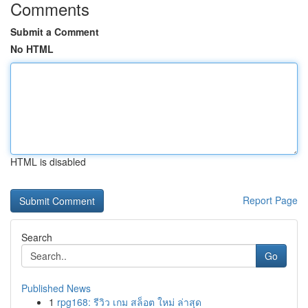
Comments
Submit a Comment
No HTML
HTML is disabled
Report Page
Search
Go
Published News
1
rpg168: รีวิว เกม สล็อต ใหม่ ล่าสุด