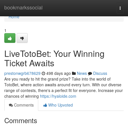
Home
bookmarkssocial
Togg
navi
Home
1
LiveTotoBet: Your Winning
Ticket Awaits
prestonwgrb678629
498 days ago
News
Discuss
Are you ready to hit the grand prize? Take into the world of
TotoBet, where action awaits around every turn. With our diverse
range of contests, there's a perfect fit for everyone. Increase your
chances of winning
https://hyaloide.com
Comments
Who Upvoted
Comments