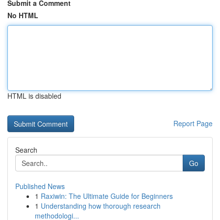
Submit a Comment
No HTML
HTML is disabled
Report Page
Search
Go
Published News
1
Raxiwin: The Ultimate Guide for Beginners
1
Understanding how thorough research
methodologi...