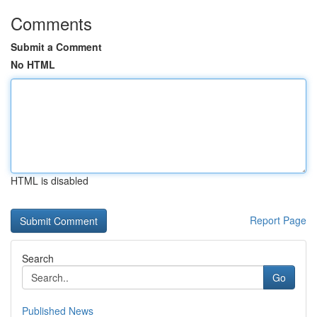
Comments
Submit a Comment
No HTML
HTML is disabled
Report Page
Search
Go
Published News