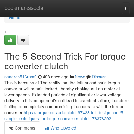
Home
bookmarkssocial
Togg
navi
Home
1
The 5-Second Trick For torque
converter clutch
sandras516rnm0
498 days ago
News
Discuss
This is because of The reality that the influenced car’s torque
converter will remain locked, thereby choking out an motor at
lower speeds. Extended periods of significant or lower voltage
delivery to this component’s coil lead to eventual failure, therefore
limiting or completely compromising the operate with the torque
converter
https://torqueconverterclutch97428.full-design.com/5-
simple-techniques-for-torque-converter-clutch-76378292
Comments
Who Upvoted