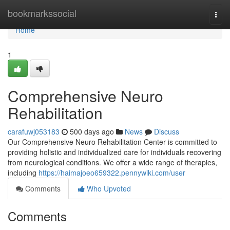
Home
bookmarkssocial
Togg
navi
Home
1
Comprehensive Neuro
Rehabilitation
carafuwj053183
500 days ago
News
Discuss
Our Comprehensive Neuro Rehabilitation Center is committed to
providing holistic and individualized care for individuals recovering
from neurological conditions. We offer a wide range of therapies,
including
https://haimajoeo659322.pennywiki.com/user
Comments
Who Upvoted
Comments