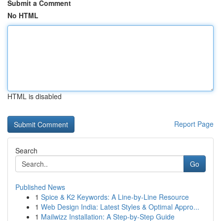
Submit a Comment
No HTML
HTML is disabled
Report Page
Search
Go
Published News
1
Spice & K2 Keywords: A Line-by-Line Resource
1
Web Design India: Latest Styles & Optimal Appro...
1
Mailwizz Installation: A Step-by-Step Guide