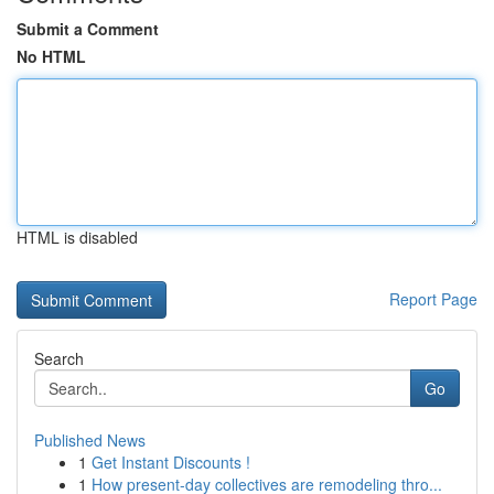
Submit a Comment
No HTML
HTML is disabled
Report Page
Search
Go
Published News
1
Get Instant Discounts !
1
How present-day collectives are remodeling thro...