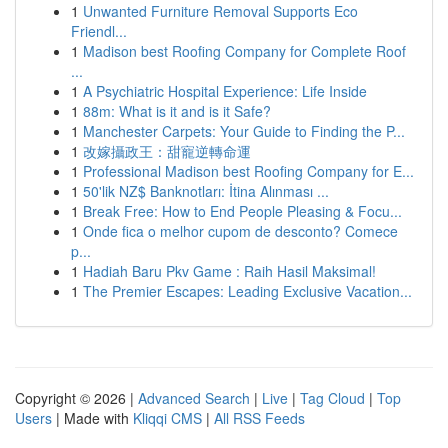
1
Unwanted Furniture Removal Supports Eco
Friendl...
1
Madison best Roofing Company for Complete Roof
...
1
A Psychiatric Hospital Experience: Life Inside
1
88m: What is it and is it Safe?
1
Manchester Carpets: Your Guide to Finding the P...
1
改嫁攝政王：甜寵逆轉命運
1
Professional Madison best Roofing Company for E...
1
50'lik NZ$ Banknotları: İtina Alınması ...
1
Break Free: How to End People Pleasing & Focu...
1
Onde fica o melhor cupom de desconto? Comece
p...
1
Hadiah Baru Pkv Game : Raih Hasil Maksimal!
1
The Premier Escapes: Leading Exclusive Vacation...
Copyright © 2026 |
Advanced Search
|
Live
|
Tag Cloud
|
Top
Users
| Made with
Kliqqi CMS
|
All RSS Feeds