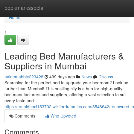
Home
bookmarkssocial
Home
1
Leading Bed Manufacturers &
Suppliers in Mumbai
haleemahbtx223428
499 days ago
News
Discuss
Searching for the perfect bed to upgrade your bedroom? Look no
further than Mumbai! This bustling city is a hub for high-quality
bed manufacturers and suppliers, offering a vast selection to suit
every taste and
https://ronaldhacl153702.wikifordummies.com/8548642/renowned_
Comments
Who Upvoted
Comments