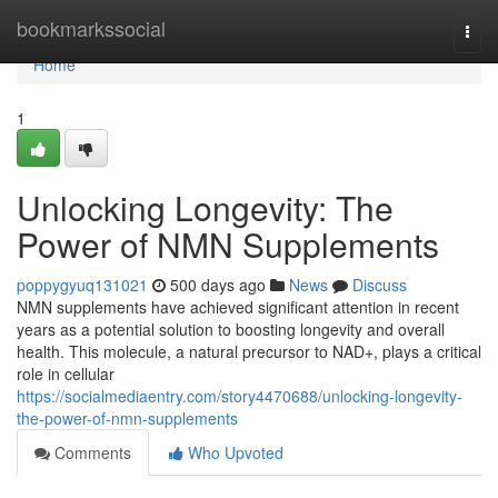
Home
bookmarkssocial
Togg
navi
Home
1
Unlocking Longevity: The
Power of NMN Supplements
poppygyuq131021
500 days ago
News
Discuss
NMN supplements have achieved significant attention in recent
years as a potential solution to boosting longevity and overall
health. This molecule, a natural precursor to NAD+, plays a critical
role in cellular
https://socialmediaentry.com/story4470688/unlocking-longevity-
the-power-of-nmn-supplements
Comments
Who Upvoted