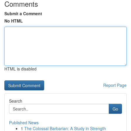
Comments
Submit a Comment
No HTML
HTML is disabled
Report Page
Search
Go
Published News
1
The Colossal Barbarian: A Study in Strength