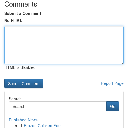
Comments
Submit a Comment
No HTML
HTML is disabled
Report Page
Search
Go
Published News
1
Frozen Chicken Feet