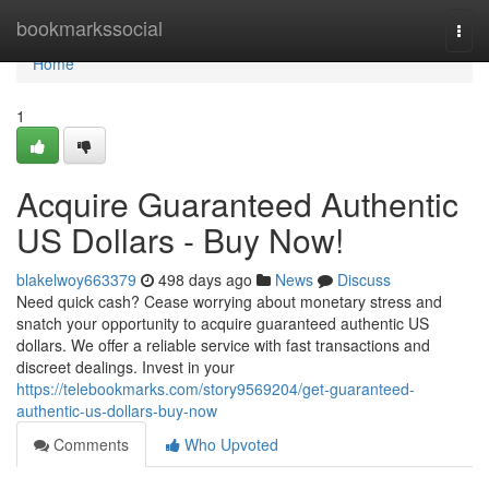
Home
bookmarkssocial
Togg
navi
Home
1
Acquire Guaranteed Authentic
US Dollars - Buy Now!
blakelwoy663379
498 days ago
News
Discuss
Need quick cash? Cease worrying about monetary stress and
snatch your opportunity to acquire guaranteed authentic US
dollars. We offer a reliable service with fast transactions and
discreet dealings. Invest in your
https://telebookmarks.com/story9569204/get-guaranteed-
authentic-us-dollars-buy-now
Comments
Who Upvoted