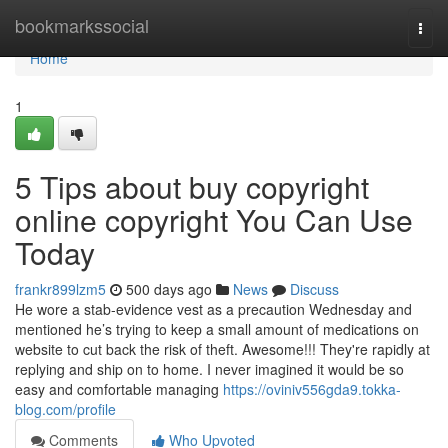
Home
bookmarkssocial
Togg
navi
Home
1
5 Tips about buy copyright
online copyright You Can Use
Today
frankr899lzm5
500 days ago
News
Discuss
He wore a stab-evidence vest as a precaution Wednesday and
mentioned he’s trying to keep a small amount of medications on
website to cut back the risk of theft. Awesome!!! They're rapidly at
replying and ship on to home. I never imagined it would be so
easy and comfortable managing
https://oviniv556gda9.tokka-
blog.com/profile
Comments
Who Upvoted