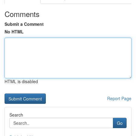
Comments
Submit a Comment
No HTML
HTML is disabled
Report Page
Search
Go