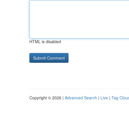
HTML is disabled
Copyright © 2026 |
Advanced Search
|
Live
|
Tag Clou