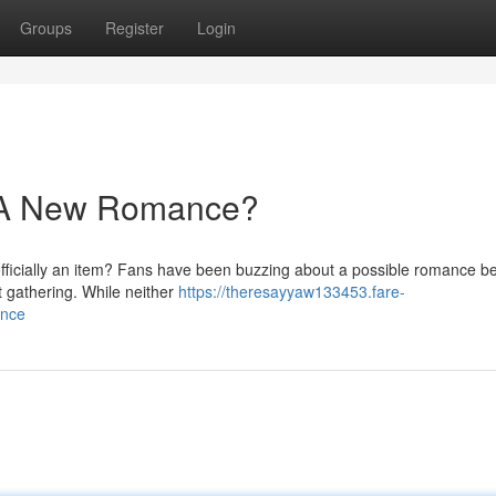
Groups
Register
Login
 A New Romance?
fficially an item? Fans have been buzzing about a possible romance b
t gathering. While neither
https://theresayyaw133453.fare-
ance