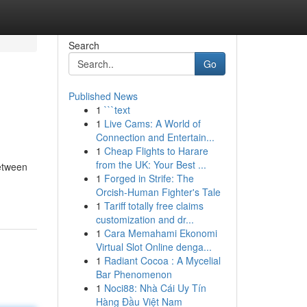
Search
Go
Published News
1
```text
1
Live Cams: A World of
Connection and Entertain...
1
Cheap Flights to Harare
from the UK: Your Best ...
etween
1
Forged in Strife: The
Orcish-Human Fighter's Tale
1
Tariff totally free claims
customization and dr...
1
Cara Memahami Ekonomi
Virtual Slot Online denga...
1
Radiant Cocoa : A Mycelial
Bar Phenomenon
1
Noci88: Nhà Cái Uy Tín
Hàng Đầu Việt Nam