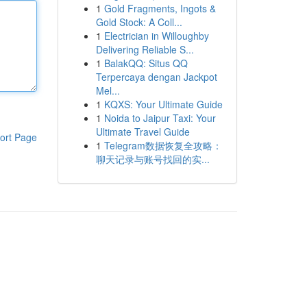
1
Gold Fragments, Ingots &
Gold Stock: A Coll...
1
Electrician in Willoughby
Delivering Reliable S...
1
BalakQQ: Situs QQ
Terpercaya dengan Jackpot
Mel...
1
KQXS: Your Ultimate Guide
1
Noida to Jaipur Taxi: Your
Ultimate Travel Guide
ort Page
1
Telegram数据恢复全攻略：
聊天记录与账号找回的实...