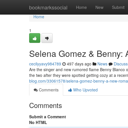
Home
bookmarkssocial
Home
New
Submit
Home
1
Selena Gomez & Benny:
cecilyyavy984789
497 days ago
News
Discuss
Are the singer and new rumored flame Benny Blanco o
the two after they were spotted getting cozy at a recen
blog.com/33061578/selena-gomez-benny-a-new-rom
Comments
Who Upvoted
Comments
Submit a Comment
No HTML