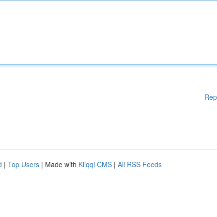
Rep
d
|
Top Users
| Made with
Kliqqi CMS
|
All RSS Feeds