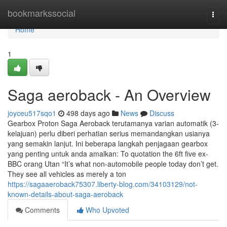
Home
bookmarkssocial
Togg
navi
Home
1
Saga aeroback - An Overview
joyceu517sqo1
498 days ago
News
Discuss
Gearbox Proton Saga Aeroback terutamanya varian automatik (3-
kelajuan) perlu diberi perhatian serius memandangkan usianya
yang semakin lanjut. Ini beberapa langkah penjagaan gearbox
yang penting untuk anda amalkan: To quotation the 6ft five ex-
BBC orang Utan “It’s what non-automobile people today don’t get.
They see all vehicles as merely a ton
https://sagaaeroback75307.liberty-blog.com/34103129/not-
known-details-about-saga-aeroback
Comments
Who Upvoted