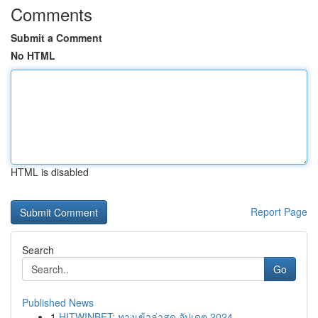
Comments
Submit a Comment
No HTML
HTML is disabled
Report Page
Search
Go
Published News
1
HITWINBET: ทางเข้าล่าสุด อัปเดต 2024