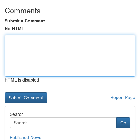
Comments
Submit a Comment
No HTML
HTML is disabled
Report Page
Search
Go
Published News