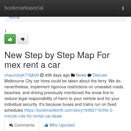
Home
bookmarkssocial
Togg
navi
Home
1
New Step by Step Map For
mex rent a car
chaunceyk776jbv9
498 days ago
News
Discuss
Melbourne City car hires could be taken about the ferry. We do,
nevertheless, implement rigorous restrictions on unsealed roads,
beaches, and driving previously mentioned the snow line to
reduce legal responsibility of harm to your vehicle and for your
individual security. It's because buses and trains run on fixed
schedules
https://bookmarkbirth.com/story19382716/the-2-
minute-rule-for-rental-car-deals
Comments
Who Upvoted