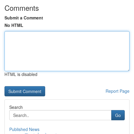
Comments
Submit a Comment
No HTML
HTML is disabled
Report Page
Search
Go
Published News