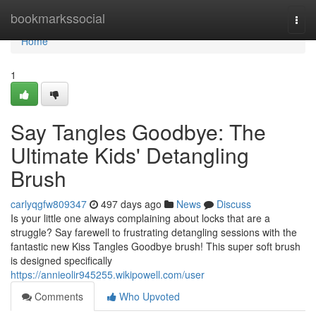
Home
bookmarkssocial
Togg
navi
Home
1
Say Tangles Goodbye: The
Ultimate Kids' Detangling
Brush
carlyqgfw809347
497 days ago
News
Discuss
Is your little one always complaining about locks that are a
struggle? Say farewell to frustrating detangling sessions with the
fantastic new Kiss Tangles Goodbye brush! This super soft brush
is designed specifically
https://annieolir945255.wikipowell.com/user
Comments
Who Upvoted