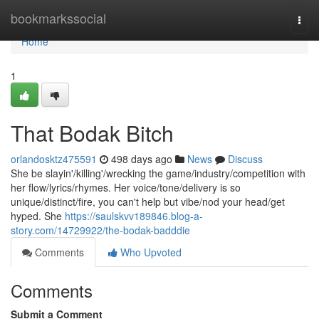
Home
bookmarkssocial
Togg
navi
Home
1
That Bodak Bitch
orlandosktz475591
498 days ago
News
Discuss
She be slayin'/killing'/wrecking the game/industry/competition with
her flow/lyrics/rhymes. Her voice/tone/delivery is so
unique/distinct/fire, you can't help but vibe/nod your head/get
hyped. She
https://saulskvv189846.blog-a-
story.com/14729922/the-bodak-badddie
Comments
Who Upvoted
Comments
Submit a Comment