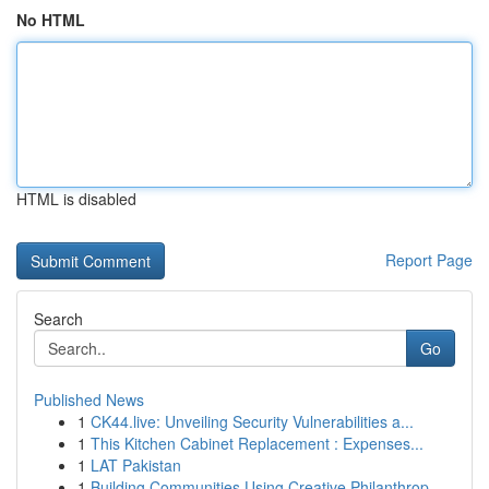
No HTML
HTML is disabled
Report Page
Search
Go
Published News
1
CK44.live: Unveiling Security Vulnerabilities a...
1
This Kitchen Cabinet Replacement : Expenses...
1
LAT Pakistan
1
Building Communities Using Creative Philanthrop...