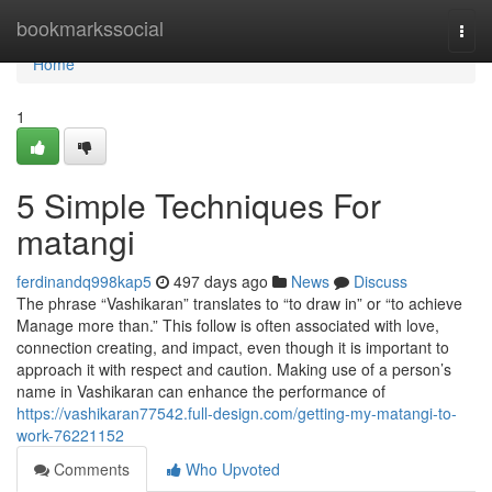
Home
bookmarkssocial
Togg
navi
Home
1
5 Simple Techniques For
matangi
ferdinandq998kap5
497 days ago
News
Discuss
The phrase “Vashikaran” translates to “to draw in” or “to achieve
Manage more than.” This follow is often associated with love,
connection creating, and impact, even though it is important to
approach it with respect and caution. Making use of a person’s
name in Vashikaran can enhance the performance of
https://vashikaran77542.full-design.com/getting-my-matangi-to-
work-76221152
Comments
Who Upvoted