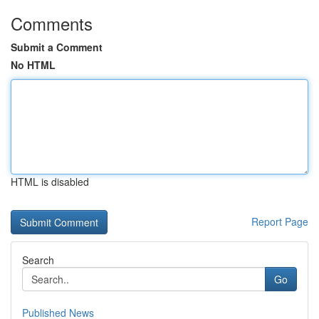
Comments
Submit a Comment
No HTML
HTML is disabled
Report Page
Search
Go
Published News