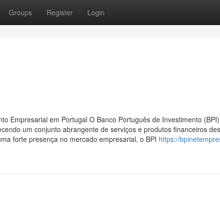
Groups
Register
Login
nto Empresarial em Portugal O Banco Português de Investimento (BPI
erecendo um conjunto abrangente de serviços e produtos financeiros de
uma forte presença no mercado empresarial, o BPI
https://bpinetempre