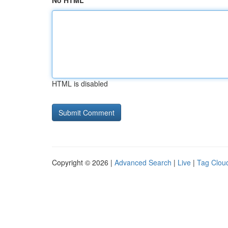
No HTML
HTML is disabled
Copyright © 2026 |
Advanced Search
|
Live
|
Tag Clou