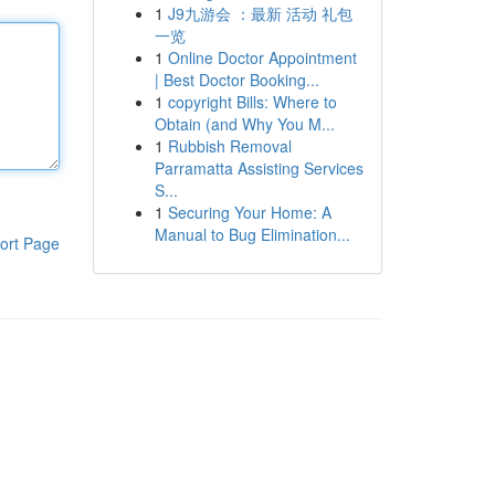
1
J9九游会 ：最新 活动 礼包
一览
1
Online Doctor Appointment
| Best Doctor Booking...
1
copyright Bills: Where to
Obtain (and Why You M...
1
Rubbish Removal
Parramatta Assisting Services
S...
1
Securing Your Home: A
Manual to Bug Elimination...
ort Page