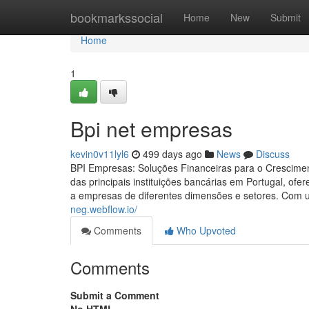
Home
bookmarkssocial
Home
New
Submit
Home
1
Bpi net empresas
kevin0v11lyl6
499 days ago
News
Discuss
BPI Empresas: Soluções Financeiras para o Crescime
das principais instituições bancárias em Portugal, of
a empresas de diferentes dimensões e setores. Com 
neg.webflow.io/
Comments
Who Upvoted
Comments
Submit a Comment