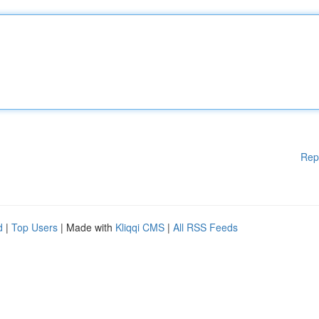
Rep
d
|
Top Users
| Made with
Kliqqi CMS
|
All RSS Feeds