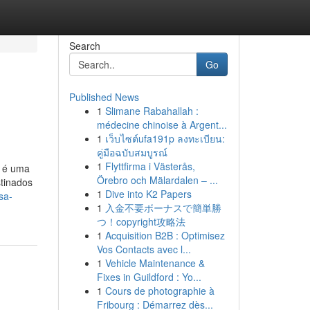
Search
Go
Published News
1
Slimane Rabahallah :
médecine chinoise à Argent...
1
เว็บไซต์ufa191p ลงทะเบียน:
คู่มือฉบับสมบูรณ์
1
Flyttfirma i Västerås,
) é uma
Örebro och Mälardalen – ...
stinados
1
Dive into K2 Papers
sa-
1
入金不要ボーナスで簡単勝
つ！copyright攻略法
1
Acquisition B2B : Optimisez
Vos Contacts avec l...
1
Vehicle Maintenance &
Fixes in Guildford : Yo...
1
Cours de photographie à
Fribourg : Démarrez dès...