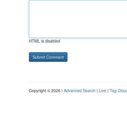
HTML is disabled
Copyright © 2026 |
Advanced Search
|
Live
|
Tag Clou