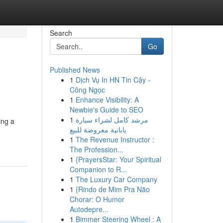
Search
Go
Published News
1
Dịch Vụ In HN Tin Cậy -
Công Ngọc
1
Enhance Visibility: A
Newbie's Guide to SEO
1
مرشد كامل لشراء سيارة
ing a
يابانية معروضة للبيع
1
The Revenue Instructor :
The Profession...
1
{PrayersStar: Your Spiritual
Companion to R...
1
The Luxury Car Company
1
{Rindo de Mim Pra Não
Chorar: O Humor
Autodepre...
1
Bimmer Steering Wheel : A