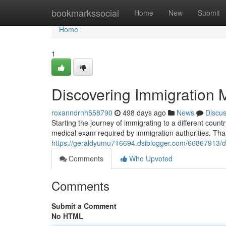
Home
bookmarkssocial
Home
New
Submit
Home
1
Discovering Immigration
roxanndrnh558790
498 days ago
News
Discu
Starting the journey of immigrating to a different cou
medical exam required by immigration authorities. Than
https://geraldyumu716694.dsiblogger.com/66867913/d
Comments
Who Upvoted
Comments
Submit a Comment
No HTML