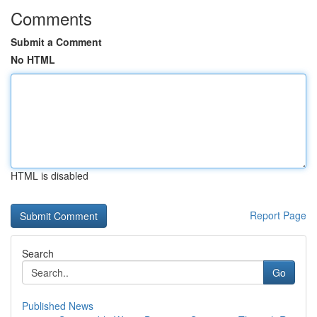
Comments
Submit a Comment
No HTML
HTML is disabled
Report Page
Search
Go
Published News