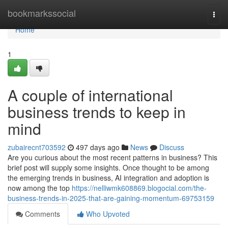
Home
bookmarkssocial
Togg
navi
Home
1
A couple of international
business trends to keep in
mind
zubairecnt703592
497 days ago
News
Discuss
Are you curious about the most recent patterns in business? This
brief post will supply some insights. Once thought to be among
the emerging trends in business, AI integration and adoption is
now among the top
https://nelliwmk608869.blogocial.com/the-
business-trends-in-2025-that-are-gaining-momentum-69753159
Comments
Who Upvoted