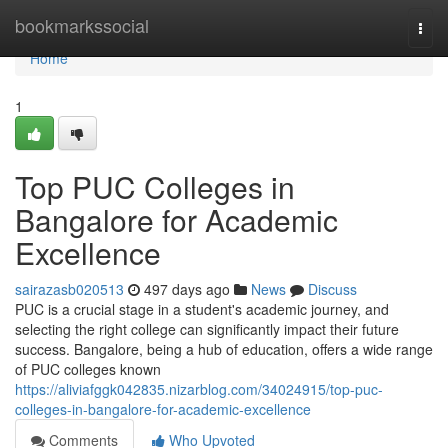
Home
bookmarkssocial
Togg
navi
Home
1
Top PUC Colleges in
Bangalore for Academic
Excellence
sairazasb020513
497 days ago
News
Discuss
PUC is a crucial stage in a student's academic journey, and
selecting the right college can significantly impact their future
success. Bangalore, being a hub of education, offers a wide range
of PUC colleges known
https://aliviafggk042835.nizarblog.com/34024915/top-puc-
colleges-in-bangalore-for-academic-excellence
Comments
Who Upvoted