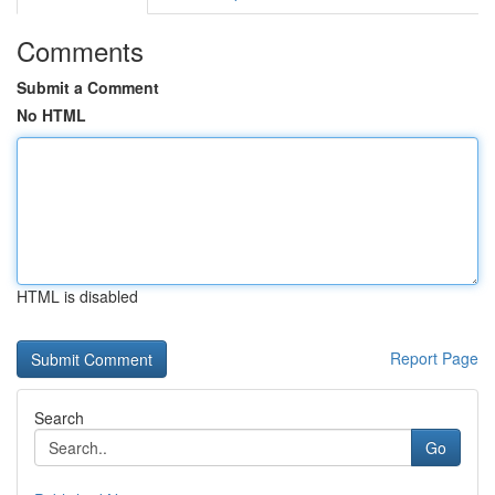
Comments
Submit a Comment
No HTML
HTML is disabled
Report Page
Search
Go