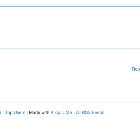
Rep
d
|
Top Users
| Made with
Kliqqi CMS
|
All RSS Feeds