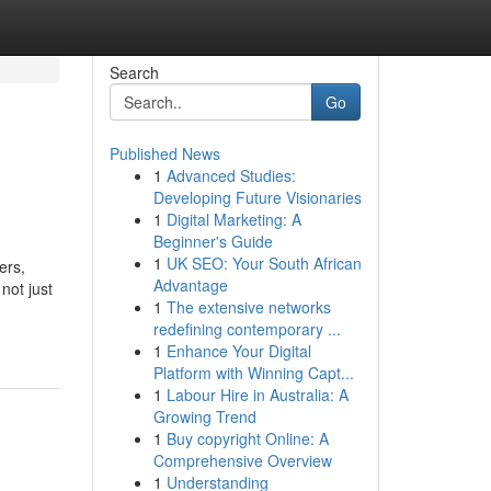
Search
Go
Published News
1
Advanced Studies:
Developing Future Visionaries
1
Digital Marketing: A
Beginner's Guide
1
UK SEO: Your South African
ers,
Advantage
not just
1
The extensive networks
redefining contemporary ...
1
Enhance Your Digital
Platform with Winning Capt...
1
Labour Hire in Australia: A
Growing Trend
1
Buy copyright Online: A
Comprehensive Overview
1
Understanding