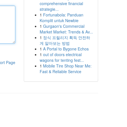
comprehensive financial
strategie...
1
Fortunabola: Panduan
Komplit untuk Newbie
1
Gurgaon's Commercial
Market Market: Trends & Av...
1
정식 프릴리지 획득 안전하
게 알아보는 방법
1
A Portal to Bygone Echos
1
out of doors electrical
wagons for tenting fest...
ort Page
1
Mobile Tire Shop Near Me:
Fast & Reliable Service