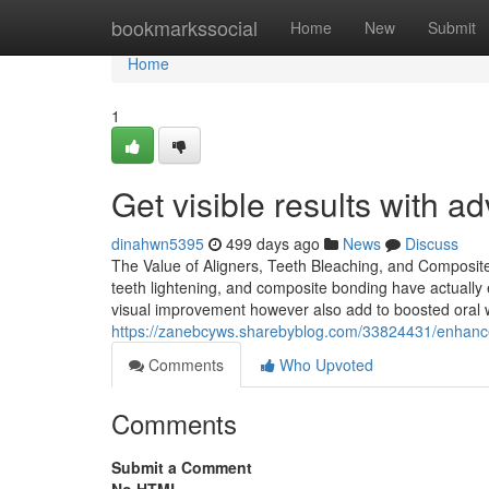
Home
bookmarkssocial
Home
New
Submit
Home
1
Get visible results with 
dinahwn5395
499 days ago
News
Discuss
The Value of Aligners, Teeth Bleaching, and Composite
teeth lightening, and composite bonding have actual
visual improvement however also add to boosted oral w
https://zanebcyws.sharebyblog.com/33824431/enhance
Comments
Who Upvoted
Comments
Submit a Comment