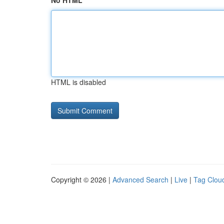
No HTML
HTML is disabled
Copyright © 2026 |
Advanced Search
|
Live
|
Tag Clou