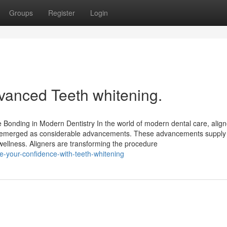
Groups
Register
Login
advanced Teeth whitening.
 Bonding in Modern Dentistry In the world of modern dental care, align
ly emerged as considerable advancements. These advancements supply 
ellness. Aligners are transforming the procedure
-your-confidence-with-teeth-whitening