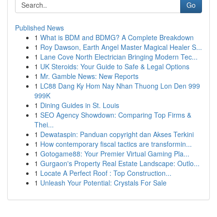
Go
Published News
1
What is BDM and BDMG? A Complete Breakdown
1
Roy Dawson, Earth Angel Master Magical Healer S...
1
Lane Cove North Electrician Bringing Modern Tec...
1
UK Steroids: Your Guide to Safe & Legal Options
1
Mr. Gamble News: New Reports
1
LC88 Dang Ky Hom Nay Nhan Thuong Lon Den 999
999K
1
Dining Guides in St. Louis
1
SEO Agency Showdown: Comparing Top Firms &
Thei...
1
Dewataspin: Panduan copyright dan Akses Terkini
1
How contemporary fiscal tactics are transformin...
1
Gotogame88: Your Premier Virtual Gaming Pla...
1
Gurgaon's Property Real Estate Landscape: Outlo...
1
Locate A Perfect Roof : Top Construction...
1
Unleash Your Potential: Crystals For Sale