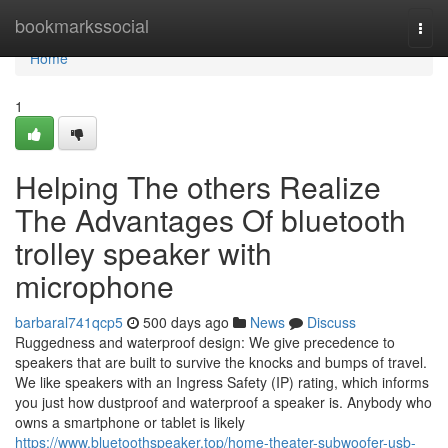
Home
bookmarkssocial
Togg
navi
Home
1
Helping The others Realize
The Advantages Of bluetooth
trolley speaker with
microphone
barbaral741qcp5
500 days ago
News
Discuss
Ruggedness and waterproof design: We give precedence to
speakers that are built to survive the knocks and bumps of travel.
We like speakers with an Ingress Safety (IP) rating, which informs
you just how dustproof and waterproof a speaker is. Anybody who
owns a smartphone or tablet is likely
https://www.bluetoothspeaker.top/home-theater-subwoofer-usb-