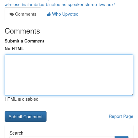
wireless-inalambrico-bluetooths-speaker-stereo-tws-aux/
Comments
Who Upvoted
Comments
Submit a Comment
No HTML
HTML is disabled
Report Page
Search