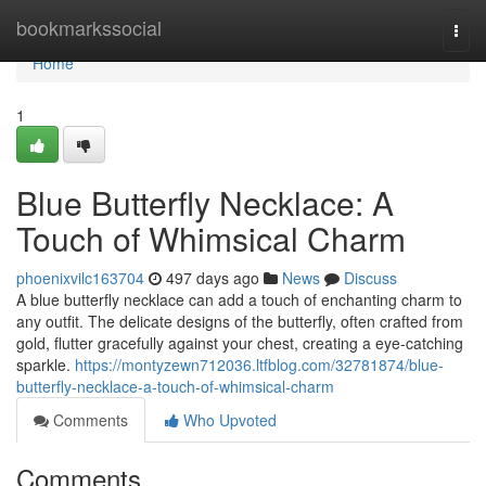
Home
bookmarkssocial
Togg
navi
Home
1
Blue Butterfly Necklace: A
Touch of Whimsical Charm
phoenixvilc163704
497 days ago
News
Discuss
A blue butterfly necklace can add a touch of enchanting charm to
any outfit. The delicate designs of the butterfly, often crafted from
gold, flutter gracefully against your chest, creating a eye-catching
sparkle.
https://montyzewn712036.ltfblog.com/32781874/blue-
butterfly-necklace-a-touch-of-whimsical-charm
Comments
Who Upvoted
Comments