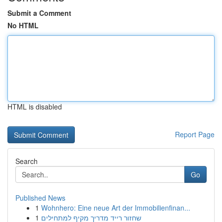
Submit a Comment
No HTML
HTML is disabled
Report Page
Search
Go
Published News
1
Wohnhero: Eine neue Art der Immobilienfinan...
1
שחזור רייד מדריך מקיף למתחילים