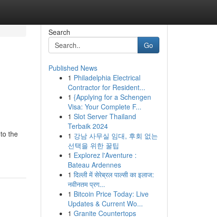
Search
Go
Published News
1
Philadelphia Electrical
Contractor for Resident...
1
{Applying for a Schengen
Visa: Your Complete F...
1
Slot Server Thailand
Terbaik 2024
to the
1
강남 사무실 임대, 후회 없는
선택을 위한 꿀팁
1
Explorez l'Aventure :
Bateau Ardennes
1
दिल्ली में सेरेब्रल पाल्सी का इलाज:
नवीनतम प्रग...
1
Bitcoin Price Today: Live
Updates & Current Wo...
1
Granite Countertops