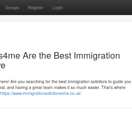
Groups
Register
Login
rs4me Are the Best Immigration
ve
ere! Are you searching for the best immigration solicitors to guide you 
deal, and having a great team makes it so much easier. That’s where
c
https://www.immigrationsolicitors4me.co.uk/