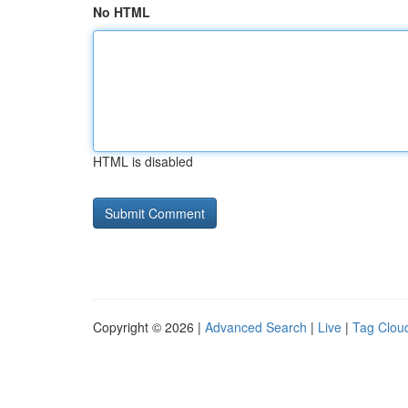
No HTML
HTML is disabled
Copyright © 2026 |
Advanced Search
|
Live
|
Tag Clou