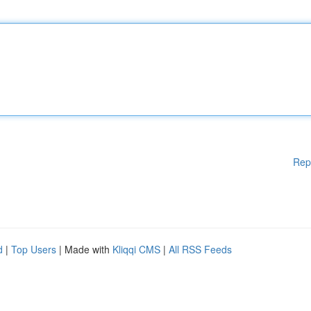
Rep
d
|
Top Users
| Made with
Kliqqi CMS
|
All RSS Feeds