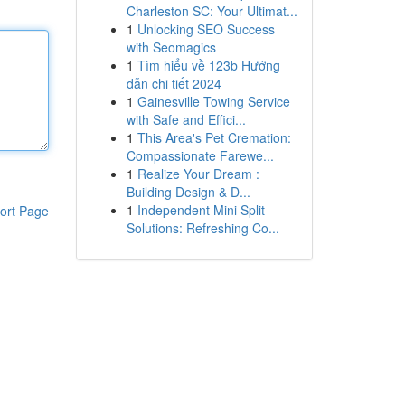
Charleston SC: Your Ultimat...
1
Unlocking SEO Success
with Seomagics
1
Tìm hiểu về 123b Hướng
dẫn chi tiết 2024
1
Gainesville Towing Service
with Safe and Effici...
1
This Area's Pet Cremation:
Compassionate Farewe...
1
Realize Your Dream :
Building Design & D...
1
Independent Mini Split
ort Page
Solutions: Refreshing Co...