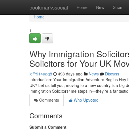
Home
bookmarkssocial
Home
New
Submit
Home
1
Why Immigration Solicito
Solicitors for Your UK Mo
jeffr914ugq8
498 days ago
News
Discuss
Introduction: Your Immigration Adventure Begins Hey th
UK? Let us tell you, moving to a new country is a big 
Immigration Solicitors4me steps in—they’re a fantasti
Comments
Who Upvoted
Comments
Submit a Comment