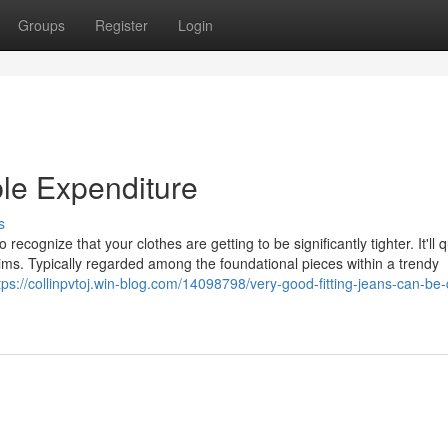
Groups
Register
Login
ble Expenditure
s
recognize that your clothes are getting to be significantly tighter. It'll q
ims. Typically regarded among the foundational pieces within a trendy
tps://collinpvtoj.win-blog.com/14098798/very-good-fitting-jeans-can-be-