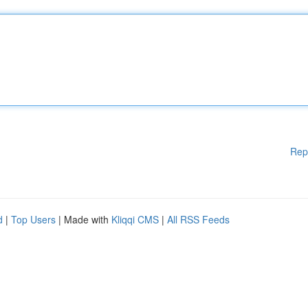
Rep
d
|
Top Users
| Made with
Kliqqi CMS
|
All RSS Feeds