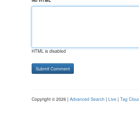
No HTML
HTML is disabled
Copyright © 2026 |
Advanced Search
|
Live
|
Tag Clou