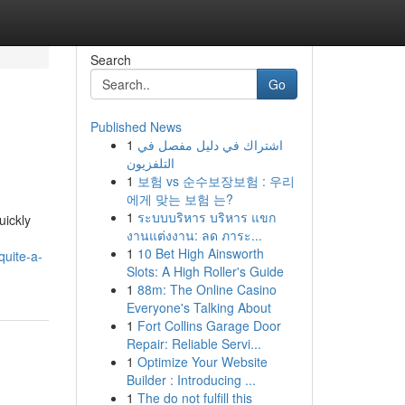
Search
Go
Published News
1
اشتراك في دليل مفصل في
التلفزيون
1
보험 vs 순수보장보험 : 우리
에게 맞는 보험 는?
1
ระบบบริหาร บริหาร แขก
uickly
งานแต่งงาน: ลด ภาระ...
1
10 Bet High Ainsworth
quite-a-
Slots: A High Roller's Guide
1
88m: The Online Casino
Everyone's Talking About
1
Fort Collins Garage Door
Repair: Reliable Servi...
1
Optimize Your Website
Builder : Introducing ...
1
The do not fulfill this