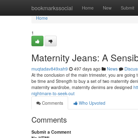
Home
bookmarkssocial
Home
New
Submit
Home
1
Maternity Jeans: A Sensi
muqtadav849xah9
497 days ago
News
Discus
At the conclusion of the main trimester, you are going to 
be time and Strength to buy a set of two maternity den
maternity wardrobe, maternity denims are designed
ht
nightmare-to-seek-out
Comments
Who Upvoted
Comments
Submit a Comment