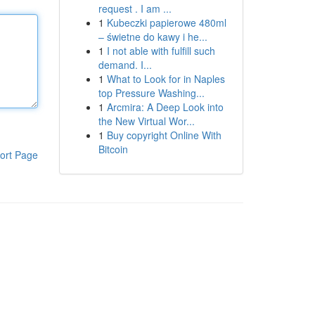
request . I am ...
1
Kubeczki papierowe 480ml
– świetne do kawy i he...
1
I not able with fulfill such
demand. I...
1
What to Look for in Naples
top Pressure Washing...
1
Arcmira: A Deep Look into
the New Virtual Wor...
1
Buy copyright Online With
Bitcoin
ort Page