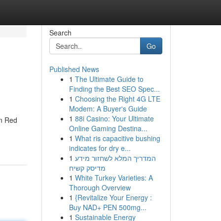
Search
Go
Published News
1
The Ultimate Guide to
Finding the Best SEO Spec...
1
Choosing the Right 4G LTE
Modem: A Buyer's Guide
1
88i Casino: Your Ultimate
an Red
Online Gaming Destina...
1
What ris capacitive bushing
indicates for dry e...
1
המדריך המלא לשחזור מידע
מדיסק קשיח
1
White Turkey Varieties: A
Thorough Overview
1
{Revitalize Your Energy :
Buy NAD+ PEN 500mg...
1
Sustainable Energy