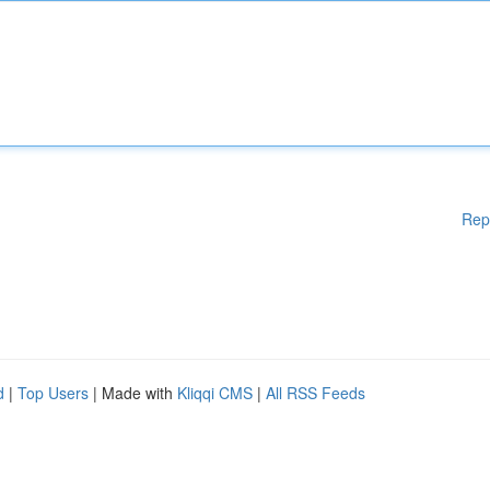
Rep
d
|
Top Users
| Made with
Kliqqi CMS
|
All RSS Feeds