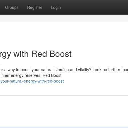
Groups
Register
Login
rgy with Red Boost
s
r a way to boost your natural stamina and vitality? Look no further th
s inner energy reserves. Red Boost
our-natural-energy-with-red-boost