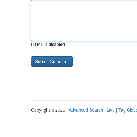
HTML is disabled
Copyright © 2026 |
Advanced Search
|
Live
|
Tag Clou