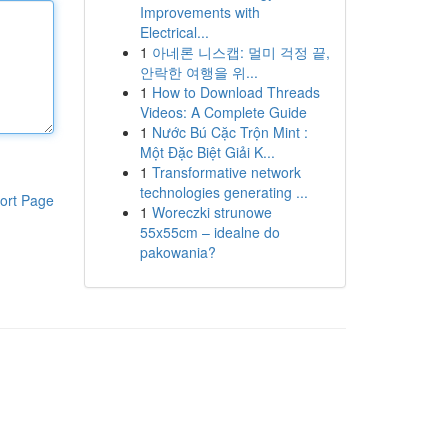
Improvements with
Electrical...
1
아네론 니스캡: 멀미 걱정 끝,
안락한 여행을 위...
1
How to Download Threads
Videos: A Complete Guide
1
Nước Bú Cặc Trộn Mint :
Một Đặc Biệt Giải K...
1
Transformative network
technologies generating ...
ort Page
1
Woreczki strunowe
55x55cm – idealne do
pakowania?