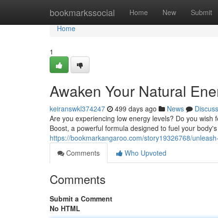
Home
bookmarkssocial
Home
New
Submit
Home
1
Awaken Your Natural Ene
keiranswkl374247
499 days ago
News
Discus
Are you experiencing low energy levels? Do you wish fo
Boost, a powerful formula designed to fuel your body'
https://bookmarkangaroo.com/story19326768/unleash-y
Comments
Who Upvoted
Comments
Submit a Comment
No HTML