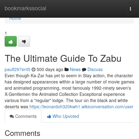
Home
bookmarkssocial
Togg
navi
Home
1
The Ultimate Guide To Zabu
paulf297ent5
500 days ago
News
Discuss
Even though Ka-Zar has yet to seem in Stay action, the character
has designed appearances within a large number of movie games
and animated programming, most famously 1992-ninety seven's
X-Gentlemen the Animated Collection Exceptional experience
various from a "regular" lodge. The tour on the black and white
deserts was
https://leonardoh320kwh1.wikiconversation.com/user
Comments
Who Upvoted
Comments