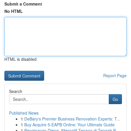
Submit a Comment
No HTML
HTML is disabled
Report Page
Search
Go
Published News
1
DeBary's Premier Business Renovation Experts: T...
1
Buy Acquire 5-EAPB Online: Your Ultimate Guide
1
Penginapan Dieng: Alternatif Tenang di Tengah P...