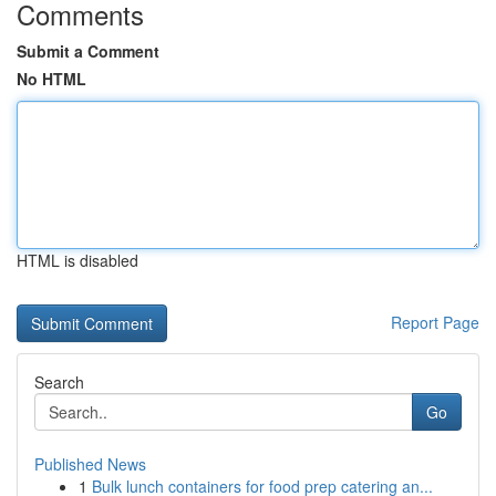
Comments
Submit a Comment
No HTML
HTML is disabled
Report Page
Search
Go
Published News
1
Bulk lunch containers for food prep catering an...