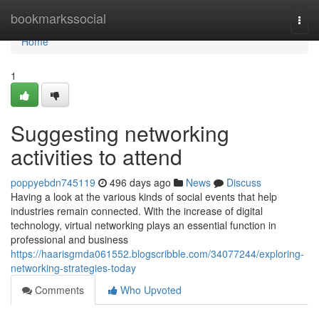
Home
bookmarkssocial
Togg
navi
Home
1
Suggesting networking
activities to attend
poppyebdn745119
496 days ago
News
Discuss
Having a look at the various kinds of social events that help
industries remain connected. With the increase of digital
technology, virtual networking plays an essential function in
professional and business
https://haarisgmda061552.blogscribble.com/34077244/exploring-
networking-strategies-today
Comments
Who Upvoted