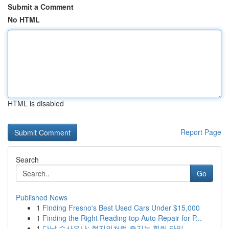
Submit a Comment
No HTML
HTML is disabled
Report Page
Search
Go
Published News
1
Finding Fresno's Best Used Cars Under $15,000
1
Finding the Right Reading top Auto Repair for P...
1
다낭 수사우나: 현지인처럼 즐기는 힐링 타임