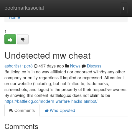
Home
bookmarkssocial
Togg
navi
Home
1
Undetected mw cheat
asher3s11per8
497 days ago
News
Discuss
Battlelog.co is in no way affiliated nor endorsed with/by any other
company or entity regardless if implied or expressed. All content
on our website (including, but not limited to, trademarks,
screenshots, and logos) is the property of their respective owners.
By showing this content Battlelog.co does not claim to be
https://battlelog.co/modern-warfare-hacks-aimbot/
Comments
Who Upvoted
Comments