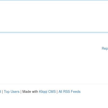
Rep
d
|
Top Users
| Made with
Kliqqi CMS
|
All RSS Feeds