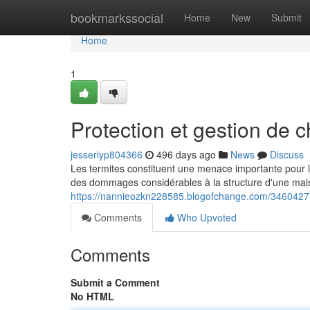
Home
bookmarkssocial
Home
New
Submit
Home
1
Protection et gestion de c
jesseriyp804366
496 days ago
News
Discuss
Les termites constituent une menace importante pour le
des dommages considérables à la structure d'une mai
https://nannieozkn228585.blogofchange.com/34604277/p
Comments
Who Upvoted
Comments
Submit a Comment
No HTML