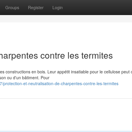
Groups
Register
Login
harpentes contre les termites
s constructions en bois. Leur appétit insatiable pour le cellulose peut
son ou d'un bâtiment. Pour
rotection-et-neutralisation-de-charpentes-contre-les-termites