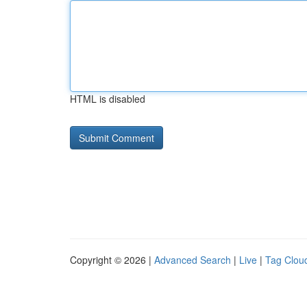
HTML is disabled
Copyright © 2026 |
Advanced Search
|
Live
|
Tag Clou