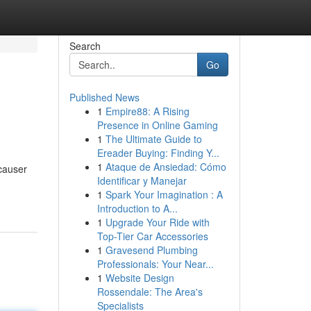
Search
Go
Published News
1
Empire88: A Rising
Presence in Online Gaming
1
The Ultimate Guide to
Ereader Buying: Finding Y...
1
Ataque de Ansiedad: Cómo
 causer
Identificar y Manejar
1
Spark Your Imagination : A
Introduction to A...
1
Upgrade Your Ride with
Top-Tier Car Accessories
1
Gravesend Plumbing
Professionals: Your Near...
1
Website Design
Rossendale: The Area's
Specialists