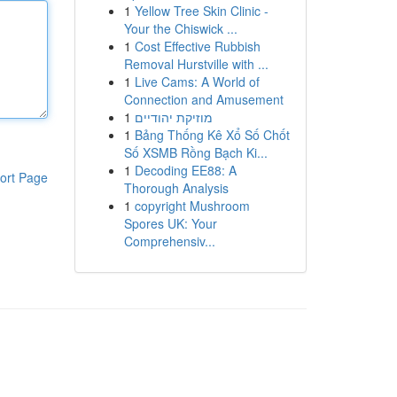
1
Yellow Tree Skin Clinic -
Your the Chiswick ...
1
Cost Effective Rubbish
Removal Hurstville with ...
1
Live Cams: A World of
Connection and Amusement
1
מוזיקת יהודיים
1
Bảng Thống Kê Xổ Số Chốt
Số XSMB Rồng Bạch Ki...
1
Decoding EE88: A
ort Page
Thorough Analysis
1
copyright Mushroom
Spores UK: Your
Comprehensiv...