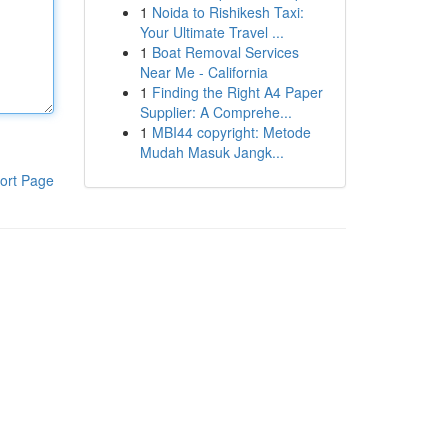
1
Noida to Rishikesh Taxi:
Your Ultimate Travel ...
1
Boat Removal Services
Near Me - California
1
Finding the Right A4 Paper
Supplier: A Comprehe...
1
MBI44 copyright: Metode
Mudah Masuk Jangk...
ort Page