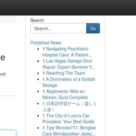
Search
Go
Published News
1
Navigating Psychiatric
ne
Hospital Care: A Patient...
1
Las Vegas Garage Door
Repair: Expert Services Y...
1
Reaching The Team
and
1
A Domination of a Goliath
Savage
1
Alojamiento Web en
México: Guía Completa
1
日本語学習ゲーム：楽しく
上達！
1
The City of Luxury Car
Providers: Your Best Guide
1
Tips Winrate777: Bongkar
Cara Mendapatkan Jackp...