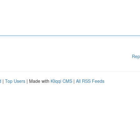
Rep
d
|
Top Users
| Made with
Kliqqi CMS
|
All RSS Feeds