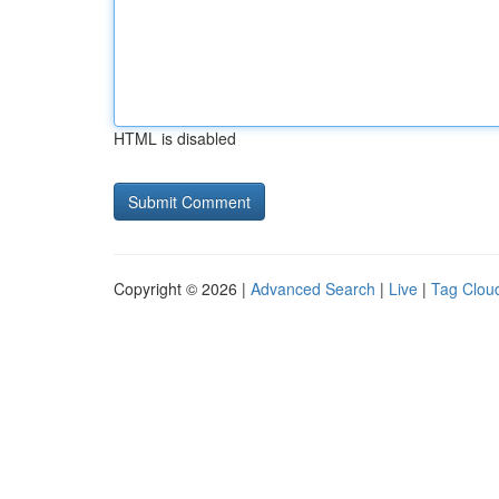
HTML is disabled
Copyright © 2026 |
Advanced Search
|
Live
|
Tag Clou