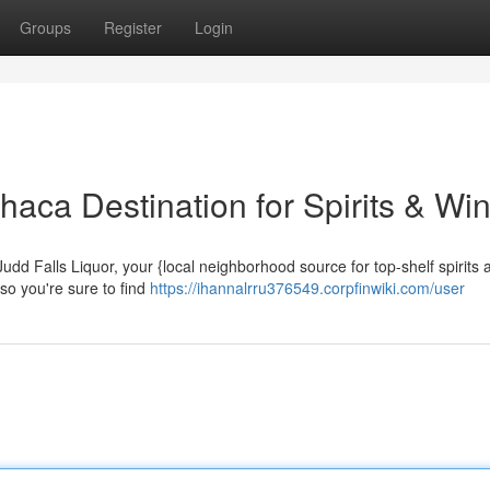
Groups
Register
Login
thaca Destination for Spirits & Wi
Judd Falls Liquor, your {local neighborhood source for top-shelf spirits 
 so you're sure to find
https://ihannalrru376549.corpfinwiki.com/user