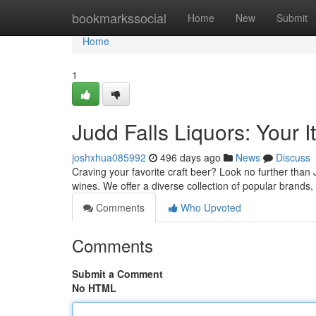
Home
bookmarkssocial
Home
New
Submit
Home
1
Judd Falls Liquors: Your I
joshxhua085992
496 days ago
News
Discuss
Craving your favorite craft beer? Look no further than 
wines. We offer a diverse collection of popular brands,
Comments
Who Upvoted
Comments
Submit a Comment
No HTML