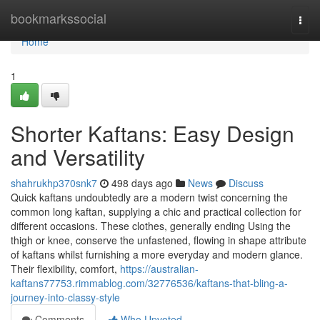
Home
bookmarkssocial
Togg
navi
Home
1
Shorter Kaftans: Easy Design
and Versatility
shahrukhp370snk7
498 days ago
News
Discuss
Quick kaftans undoubtedly are a modern twist concerning the
common long kaftan, supplying a chic and practical collection for
different occasions. These clothes, generally ending Using the
thigh or knee, conserve the unfastened, flowing in shape attribute
of kaftans whilst furnishing a more everyday and modern glance.
Their flexibility, comfort,
https://australian-
kaftans77753.rimmablog.com/32776536/kaftans-that-bling-a-
journey-into-classy-style
Comments
Who Upvoted