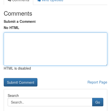
Comments
Submit a Comment
No HTML
HTML is disabled
Report Page
Search
Go