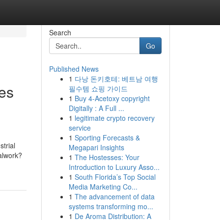
Search
Go
Published News
1
다낭 돈키호테: 베트남 여행
ves
필수템 쇼핑 가이드
1
Buy 4-Acetoxy copyright
Digitally : A Full ...
1
legitimate crypto recovery
service
1
Sporting Forecasts &
trial
Megapari Insights
talwork?
1
The Hostesses: Your
Introduction to Luxury Asso...
1
South Florida’s Top Social
Media Marketing Co...
1
The advancement of data
systems transforming mo...
1
De Aroma Distribution: A