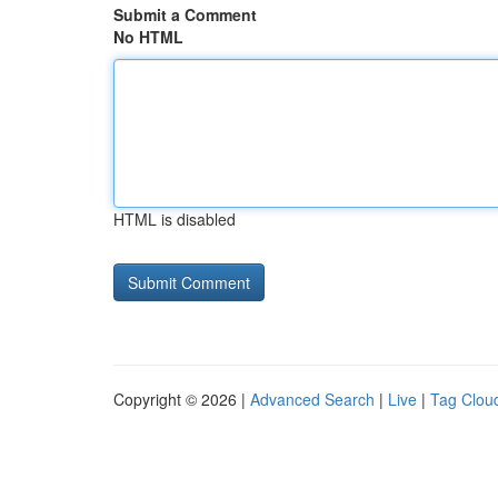
Submit a Comment
No HTML
HTML is disabled
Copyright © 2026 |
Advanced Search
|
Live
|
Tag Clou