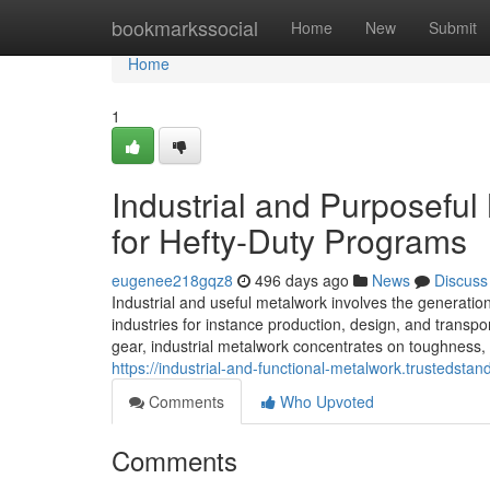
Home
bookmarkssocial
Home
New
Submit
Home
1
Industrial and Purposeful
for Hefty-Duty Programs
eugenee218gqz8
496 days ago
News
Discuss
Industrial and useful metalwork involves the generatio
industries for instance production, design, and transp
gear, industrial metalwork concentrates on toughness, 
https://industrial-and-functional-metalwork.trustedsta
Comments
Who Upvoted
Comments