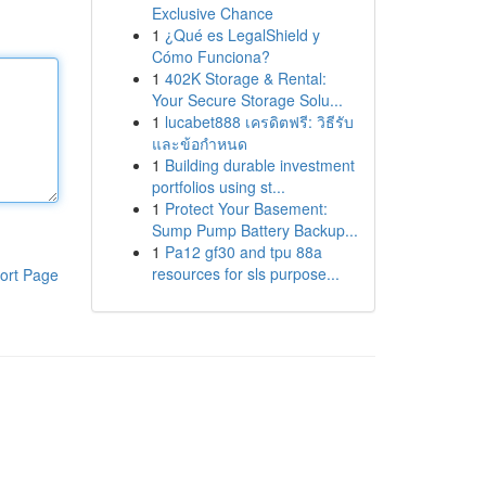
Exclusive Chance
1
¿Qué es LegalShield y
Cómo Funciona?
1
402K Storage & Rental:
Your Secure Storage Solu...
1
lucabet888 เครดิตฟรี: วิธีรับ
และข้อกำหนด
1
Building durable investment
portfolios using st...
1
Protect Your Basement:
Sump Pump Battery Backup...
1
Pa12 gf30 and tpu 88a
resources for sls purpose...
ort Page