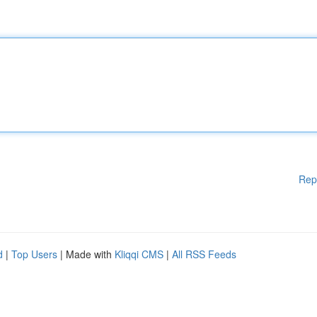
Rep
d
|
Top Users
| Made with
Kliqqi CMS
|
All RSS Feeds