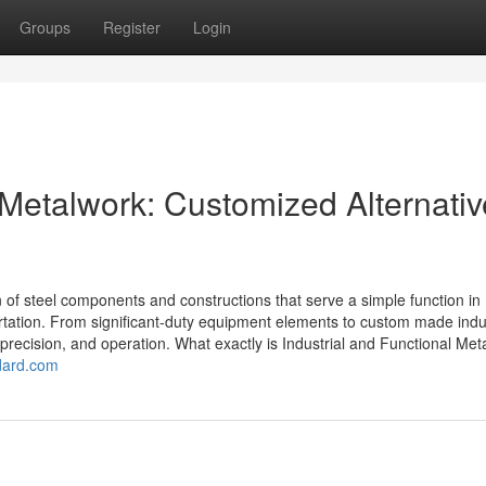
Groups
Register
Login
 Metalwork: Customized Alternati
n of steel components and constructions that serve a simple function in
ortation. From significant-duty equipment elements to custom made indus
precision, and operation. What exactly is Industrial and Functional Me
ndard.com