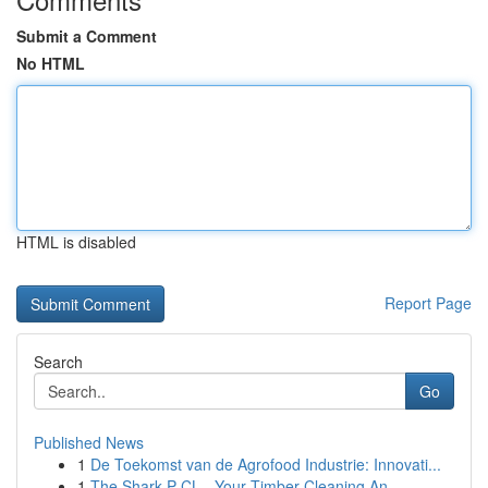
Submit a Comment
No HTML
HTML is disabled
Report Page
Search
Go
Published News
1
De Toekomst van de Agrofood Industrie: Innovati...
1
The Shark P CL - Your Timber Cleaning An...