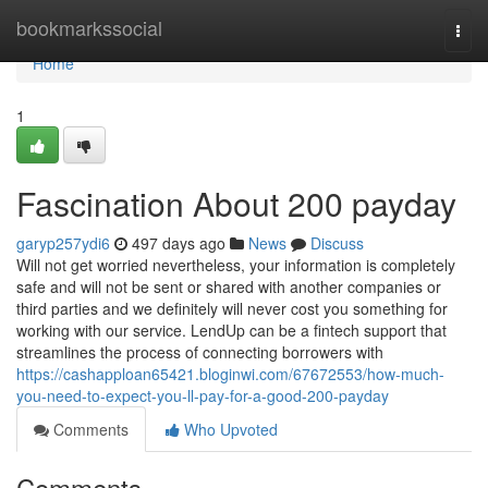
Home
bookmarkssocial
Togg
navi
Home
1
Fascination About 200 payday
garyp257ydi6
497 days ago
News
Discuss
Will not get worried nevertheless, your information is completely
safe and will not be sent or shared with another companies or
third parties and we definitely will never cost you something for
working with our service. LendUp can be a fintech support that
streamlines the process of connecting borrowers with
https://cashapploan65421.bloginwi.com/67672553/how-much-
you-need-to-expect-you-ll-pay-for-a-good-200-payday
Comments
Who Upvoted
Comments