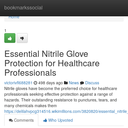
Home
bookmarkssocial
Home
1
Essential Nitrile Glove
Protection for Healthcare
Professionals
victorivfl688281
498 days ago
News
Discuss
Nitrile gloves have become the preferred choice for healthcare
professionals seeking effective protection against a range of
hazards. Their outstanding resistance to punctures, tears, and
many chemicals makes them
https://delilahvpcg314516.wikimillions.com/3820820/essential_nitril
Comments
Who Upvoted