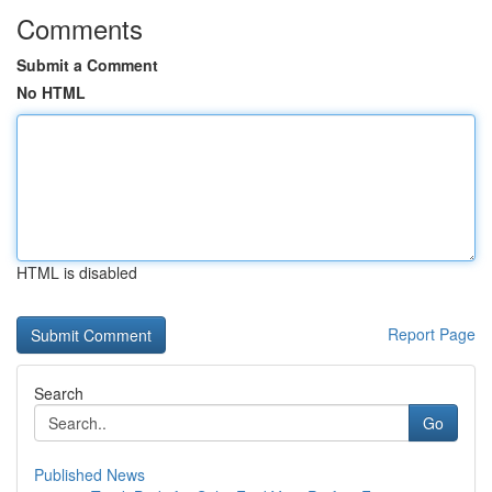
Comments
Submit a Comment
No HTML
HTML is disabled
Report Page
Search
Go
Published News