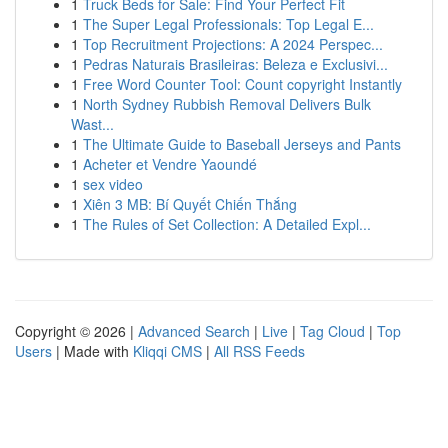
1
Truck Beds for Sale: Find Your Perfect Fit
1
The Super Legal Professionals: Top Legal E...
1
Top Recruitment Projections: A 2024 Perspec...
1
Pedras Naturais Brasileiras: Beleza e Exclusivi...
1
Free Word Counter Tool: Count copyright Instantly
1
North Sydney Rubbish Removal Delivers Bulk
Wast...
1
The Ultimate Guide to Baseball Jerseys and Pants
1
Acheter et Vendre Yaoundé
1
sex video
1
Xiên 3 MB: Bí Quyết Chiến Thắng
1
The Rules of Set Collection: A Detailed Expl...
Copyright © 2026 |
Advanced Search
|
Live
|
Tag Cloud
|
Top
Users
| Made with
Kliqqi CMS
|
All RSS Feeds