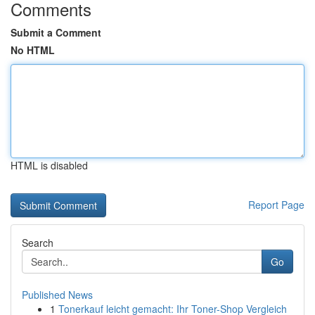
Comments
Submit a Comment
No HTML
HTML is disabled
Report Page
Search
Go
Published News
1
Tonerkauf leicht gemacht: Ihr Toner-Shop Vergleich