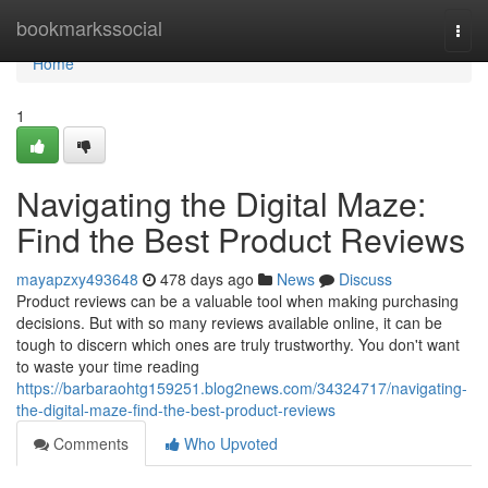
Home
bookmarkssocial
Togg
navi
Home
1
Navigating the Digital Maze:
Find the Best Product Reviews
mayapzxy493648
478 days ago
News
Discuss
Product reviews can be a valuable tool when making purchasing
decisions. But with so many reviews available online, it can be
tough to discern which ones are truly trustworthy. You don't want
to waste your time reading
https://barbaraohtg159251.blog2news.com/34324717/navigating-
the-digital-maze-find-the-best-product-reviews
Comments
Who Upvoted