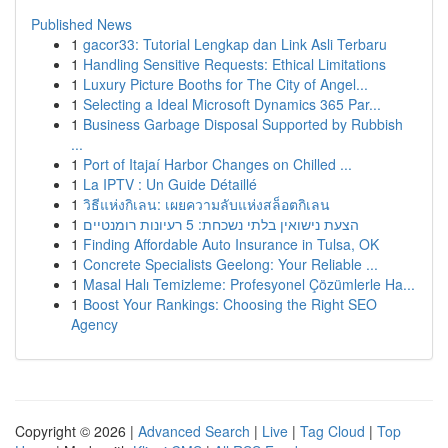
Published News
1
gacor33: Tutorial Lengkap dan Link Asli Terbaru
1
Handling Sensitive Requests: Ethical Limitations
1
Luxury Picture Booths for The City of Angel...
1
Selecting a Ideal Microsoft Dynamics 365 Par...
1
Business Garbage Disposal Supported by Rubbish
...
1
Port of Itajaí Harbor Changes on Chilled ...
1
La IPTV : Un Guide Détaillé
1
วิธีแห่งกิเลน: เผยความลับแห่งสล็อตกิเลน
1
הצעת נישואין בלתי נשכחת: 5 רעיונות רומנטיים
1
Finding Affordable Auto Insurance in Tulsa, OK
1
Concrete Specialists Geelong: Your Reliable ...
1
Masal Halı Temizleme: Profesyonel Çözümlerle Ha...
1
Boost Your Rankings: Choosing the Right SEO
Agency
Copyright © 2026 |
Advanced Search
|
Live
|
Tag Cloud
|
Top