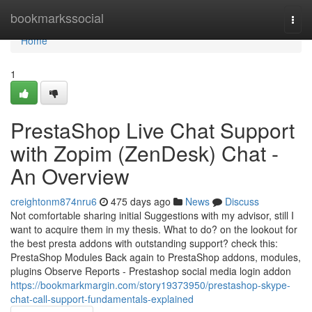
Home
bookmarkssocial
Togg
navi
Home
1
PrestaShop Live Chat Support
with Zopim (ZenDesk) Chat -
An Overview
creightonm874nru6
475 days ago
News
Discuss
Not comfortable sharing initial Suggestions with my advisor, still I
want to acquire them in my thesis. What to do? on the lookout for
the best presta addons with outstanding support? check this:
PrestaShop Modules Back again to PrestaShop addons, modules,
plugins Observe Reports - Prestashop social media login addon
https://bookmarkmargin.com/story19373950/prestashop-skype-
chat-call-support-fundamentals-explained