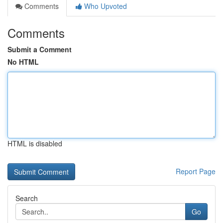
Comments
Who Upvoted
Comments
Submit a Comment
No HTML
HTML is disabled
Report Page
Search
Go