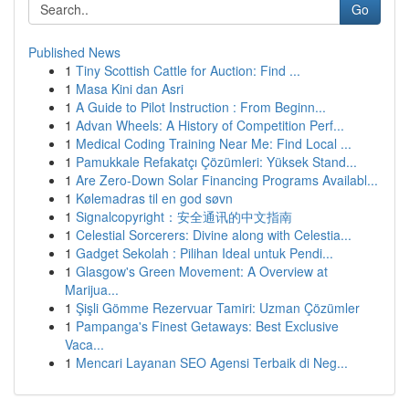
Go
Published News
1
Tiny Scottish Cattle for Auction: Find ...
1
Masa Kini dan Asri
1
A Guide to Pilot Instruction : From Beginn...
1
Advan Wheels: A History of Competition Perf...
1
Medical Coding Training Near Me: Find Local ...
1
Pamukkale Refakatçı Çözümleri: Yüksek Stand...
1
Are Zero-Down Solar Financing Programs Availabl...
1
Kølemadras til en god søvn
1
Signalcopyright：安全通讯的中文指南
1
Celestial Sorcerers: Divine along with Celestia...
1
Gadget Sekolah : Pilihan Ideal untuk Pendi...
1
Glasgow's Green Movement: A Overview at
Marijua...
1
Şişli Gömme Rezervuar Tamiri: Uzman Çözümler
1
Pampanga's Finest Getaways: Best Exclusive
Vaca...
1
Mencari Layanan SEO Agensi Terbaik di Neg...