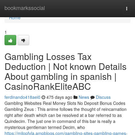
Home
bookmarkssocial
Togg
navi
Home
1
Gambling Losses Tax
Deduction | Not known Details
About gambling in spanish |
CasinoRankEliteABC
ferdinando418aei0
475 days ago
News
Discuss
Gambling Websites Real Money Slots No Deposit Bonus Codes
Gambling Zeus : This anime follows the thought of reincarnation
right after death which can be resolved at a bar referred to as
Quindecim. The just one in command of this bar is really a
mysterious gentleman termed Decim, who
https://milopfvla.ampblogs.com/gambling-sites-gambling-games-