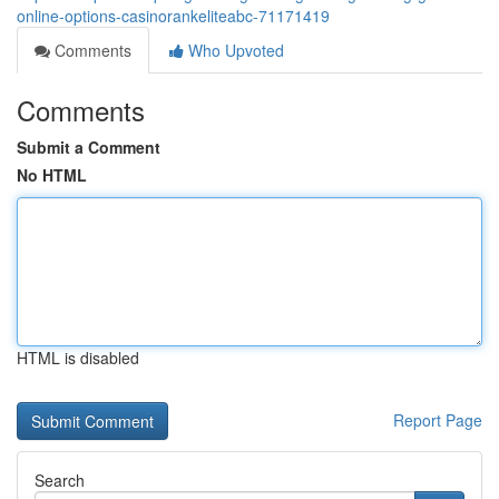
online-options-casinorankeliteabc-71171419
Comments
Who Upvoted
Comments
Submit a Comment
No HTML
HTML is disabled
Report Page
Search