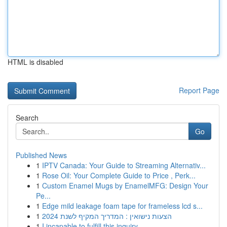
HTML is disabled
Report Page
Search
Go
Published News
1
IPTV Canada: Your Guide to Streaming Alternativ...
1
Rose Oil: Your Complete Guide to Price , Perk...
1
Custom Enamel Mugs by EnamelMFG: Design Your
Pe...
1
Edge mild leakage foam tape for frameless lcd s...
1
הצעות נישואין : המדריך המקיף לשנת 2024
1
I incapable to fulfill this inquiry .