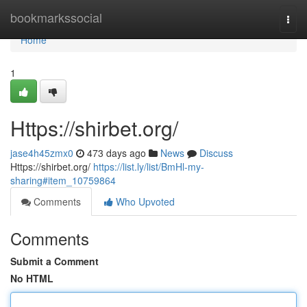
Home
bookmarkssocial
Togg
navi
Home
1
Https://shirbet.org/
jase4h45zmx0
473 days ago
News
Discuss
Https://shirbet.org/
https://list.ly/list/BmHl-my-
sharing#item_10759864
Comments
Who Upvoted
Comments
Submit a Comment
No HTML