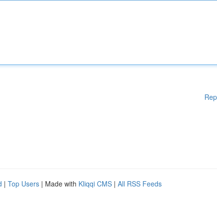
Rep
d
|
Top Users
| Made with
Kliqqi CMS
|
All RSS Feeds