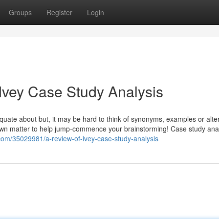
Groups
Register
Login
 Ivey Case Study Analysis
equate about but, it may be hard to think of synonyms, examples or alte
own matter to help jump-commence your brainstorming! Case study anal
.com/35029981/a-review-of-ivey-case-study-analysis