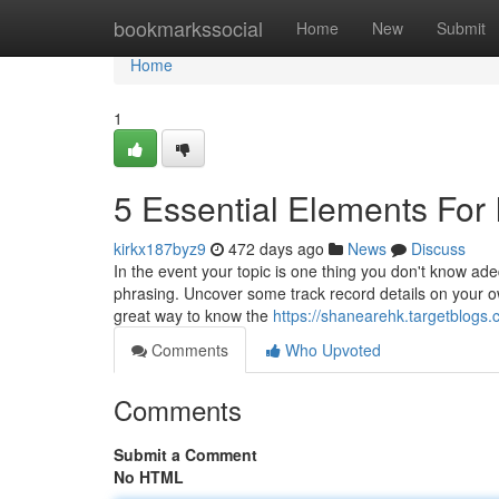
Home
bookmarkssocial
Home
New
Submit
Home
1
5 Essential Elements For
kirkx187byz9
472 days ago
News
Discuss
In the event your topic is one thing you don't know ad
phrasing. Uncover some track record details on your 
great way to know the
https://shanearehk.targetblogs
Comments
Who Upvoted
Comments
Submit a Comment
No HTML