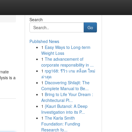
Search
Go
Published News
1
Easy Ways to Long-term
Weight Loss
1
The advancement of
corporate responsibility in ...
1
rpg168: รีวิว เกม สล็อต ใหม่
rnate
ล่าสุด
ysis is a
1
Discovering Shilajit: The
Complete Manual to Be...
1
Bring to Life Your Dream :
Architectural Pl...
1
{Kauri Butanol: A Deep
Investigation into its P...
1
The Karla Smith
Foundation: Funding
Research fo...