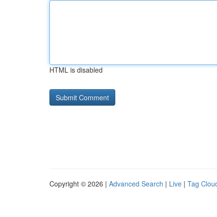
HTML is disabled
Copyright © 2026 |
Advanced Search
|
Live
|
Tag Clou