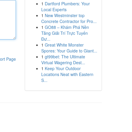
1
Dartford Plumbers: Your
Local Experts
1
New Westminster top
Concrete Contractor for Pro...
1
GO88 – Khám Phá Nền
Tảng Giải Trí Trực Tuyến
Đư...
1
Great White Monster
Spores: Your Guide to Giant...
1
gt99bet: The Ultimate
ort Page
Virtual Wagering Dest...
1
Keep Your Outdoor
Locations Neat with Eastern
S...