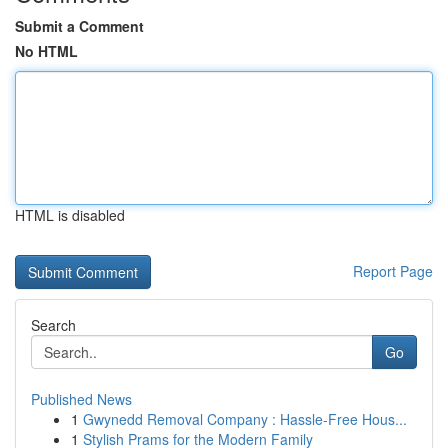
Submit a Comment
No HTML
HTML is disabled
Report Page
Search
Go
Published News
1
Gwynedd Removal Company : Hassle-Free Hous...
1
Stylish Prams for the Modern Family