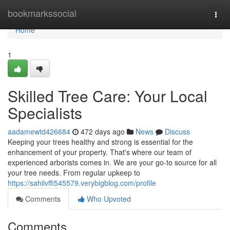
Home
bookmarkssocial
Togg
navi
Home
1
Skilled Tree Care: Your Local
Specialists
aadamewtd426684
472 days ago
News
Discuss
Keeping your trees healthy and strong is essential for the
enhancement of your property. That's where our team of
experienced arborists comes in. We are your go-to source for all
your tree needs. From regular upkeep to
https://sahilvffi545579.verybigblog.com/profile
Comments
Who Upvoted
Comments