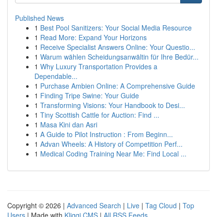
Published News
1
Best Pool Sanitizers: Your Social Media Resource
1
Read More: Expand Your Horizons
1
Receive Specialist Answers Online: Your Questio...
1
Warum wählen Scheidungsanwältin für Ihre Bedür...
1
Why Luxury Transportation Provides a
Dependable...
1
Purchase Ambien Online: A Comprehensive Guide
1
Finding Tripe Swine: Your Guide
1
Transforming Visions: Your Handbook to Desi...
1
Tiny Scottish Cattle for Auction: Find ...
1
Masa Kini dan Asri
1
A Guide to Pilot Instruction : From Beginn...
1
Advan Wheels: A History of Competition Perf...
1
Medical Coding Training Near Me: Find Local ...
Copyright © 2026 |
Advanced Search
|
Live
|
Tag Cloud
|
Top
Users
| Made with
Kliqqi CMS
|
All RSS Feeds