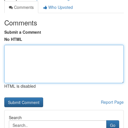
Comments
Who Upvoted
Comments
Submit a Comment
No HTML
HTML is disabled
Report Page
Search
Go