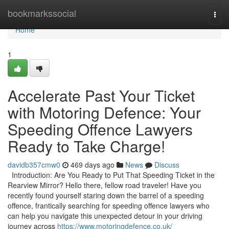
Home
bookmarkssocial
Togg
navi
Home
1
Accelerate Past Your Ticket
with Motoring Defence: Your
Speeding Offence Lawyers
Ready to Take Charge!
davidb357cmw0
469 days ago
News
Discuss
Introduction: Are You Ready to Put That Speeding Ticket in the
Rearview Mirror? Hello there, fellow road traveler! Have you
recently found yourself staring down the barrel of a speeding
offence, frantically searching for speeding offence lawyers who
can help you navigate this unexpected detour in your driving
journey across
https://www.motoringdefence.co.uk/