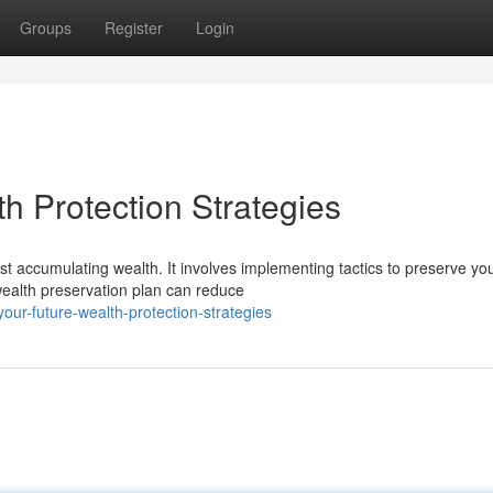
Groups
Register
Login
h Protection Strategies
ust accumulating wealth. It involves implementing tactics to preserve yo
wealth preservation plan can reduce
ur-future-wealth-protection-strategies