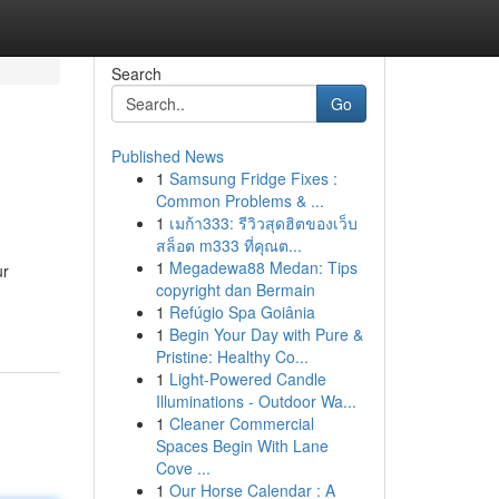
Search
Go
Published News
1
Samsung Fridge Fixes :
Common Problems & ...
1
เมก้า333: รีวิวสุดฮิตของเว็บ
สล็อต m333 ที่คุณต...
1
Megadewa88 Medan: Tips
ur
copyright dan Bermain
1
Refúgio Spa Goiânia
1
Begin Your Day with Pure &
Pristine: Healthy Co...
1
Light-Powered Candle
Illuminations - Outdoor Wa...
1
Cleaner Commercial
Spaces Begin With Lane
Cove ...
1
Our Horse Calendar : A