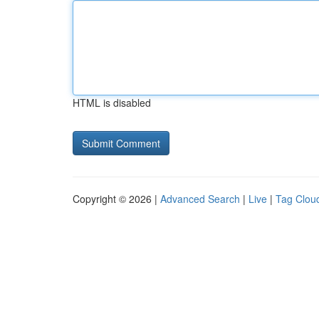
HTML is disabled
Copyright © 2026 |
Advanced Search
|
Live
|
Tag Clou