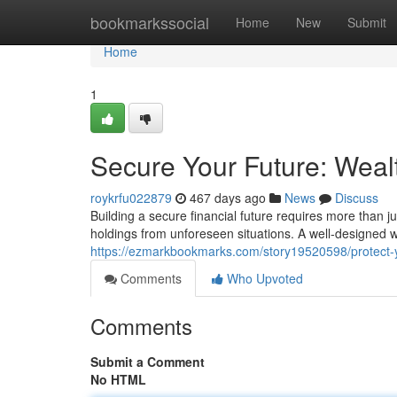
Home
bookmarkssocial
Home
New
Submit
Home
1
Secure Your Future: Wealt
roykrfu022879
467 days ago
News
Discuss
Building a secure financial future requires more than j
holdings from unforeseen situations. A well-designed 
https://ezmarkbookmarks.com/story19520598/protect-yo
Comments
Who Upvoted
Comments
Submit a Comment
No HTML