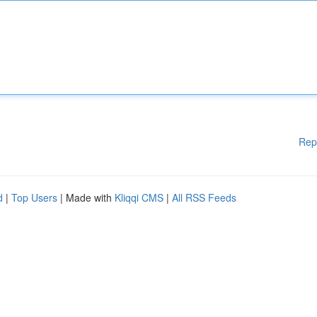
Rep
d
|
Top Users
| Made with
Kliqqi CMS
|
All RSS Feeds