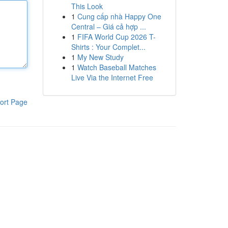
This Look
1
Cung cấp nhà Happy One
Central – Giá cả hợp ...
1
FIFA World Cup 2026 T-
Shirts : Your Complet...
1
My New Study
1
Watch Baseball Matches
Live Via the Internet Free
ort Page