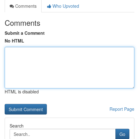
Comments
Who Upvoted
Comments
Submit a Comment
No HTML
HTML is disabled
Report Page
Search
Go