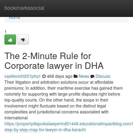
Home
bookmarkssocial
Home
1
The 2-Minute Rule for
Corporate lawyer in DHA
vasilievichl257phq1
468 days ago
News
Discuss
Their litigation and arbitration solutions occur at affordable
premiums; In addition, their maritime exercise has gained them
notoriety for supporting with large-profile disputes right before
top-quality courts. On the other hand, the scope in their
involvement might fluctuate based on the distinct legal
complexities and jurisdictional concerns associated with
international
https://propertydisputeslawyerind51449.educationalimpactblog.co
step-by-step-map-for-lawyer-in-dha-karachi