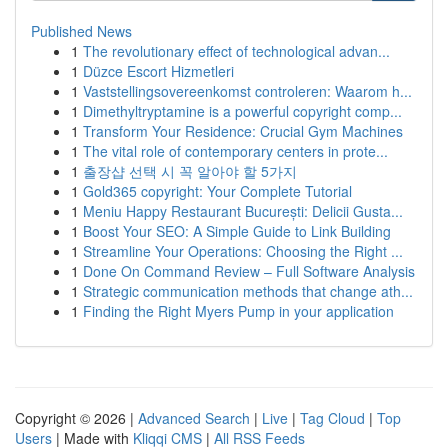
Published News
1
The revolutionary effect of technological advan...
1
Düzce Escort Hizmetleri
1
Vaststellingsovereenkomst controleren: Waarom h...
1
Dimethyltryptamine is a powerful copyright comp...
1
Transform Your Residence: Crucial Gym Machines
1
The vital role of contemporary centers in prote...
1
출장샵 선택 시 꼭 알아야 할 5가지
1
Gold365 copyright: Your Complete Tutorial
1
Meniu Happy Restaurant București: Delicii Gusta...
1
Boost Your SEO: A Simple Guide to Link Building
1
Streamline Your Operations: Choosing the Right ...
1
Done On Command Review – Full Software Analysis
1
Strategic communication methods that change ath...
1
Finding the Right Myers Pump in your application
Copyright © 2026 |
Advanced Search
|
Live
|
Tag Cloud
|
Top
Users
| Made with
Kliqqi CMS
|
All RSS Feeds