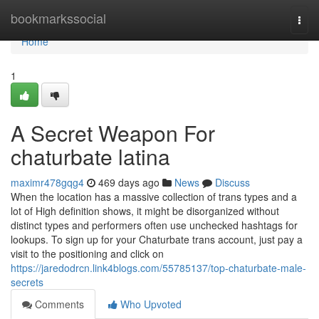
Home
bookmarkssocial
Togg
navi
Home
1
A Secret Weapon For
chaturbate latina
maximr478gqg4
469 days ago
News
Discuss
When the location has a massive collection of trans types and a
lot of High definition shows, it might be disorganized without
distinct types and performers often use unchecked hashtags for
lookups. To sign up for your Chaturbate trans account, just pay a
visit to the positioning and click on
https://jaredodrcn.link4blogs.com/55785137/top-chaturbate-male-
secrets
Comments
Who Upvoted