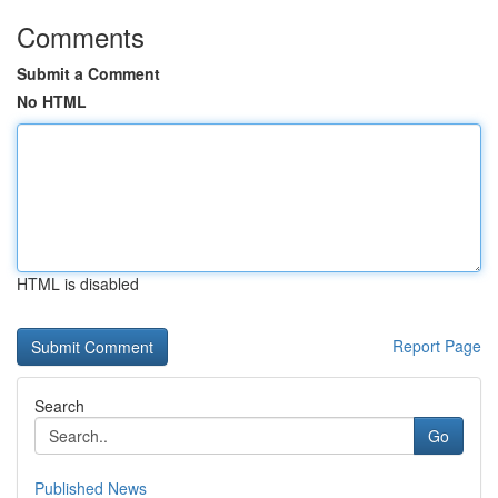
Comments
Submit a Comment
No HTML
HTML is disabled
Report Page
Search
Go
Published News