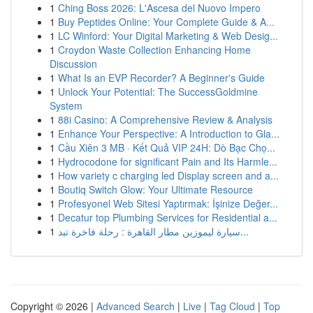
1
Ching Boss 2026: L'Ascesa del Nuovo Impero
1
Buy Peptides Online: Your Complete Guide & A...
1
LC Winford: Your Digital Marketing & Web Desig...
1
Croydon Waste Collection Enhancing Home
Discussion
1
What Is an EVP Recorder? A Beginner's Guide
1
Unlock Your Potential: The SuccessGoldmine
System
1
88i Casino: A Comprehensive Review & Analysis
1
Enhance Your Perspective: A Introduction to Gla...
1
Cầu Xiên 3 MB · Kết Quả VIP 24H: Dò Bạc Chọ...
1
Hydrocodone for significant Pain and Its Harmle...
1
How variety c charging led Display screen and a...
1
Boutiq Switch Glow: Your Ultimate Resource
1
Profesyonel Web Sitesi Yaptırmak: İşinize Değer...
1
Decatur top Plumbing Services for Residential a...
1
سيارة ليموزين مطار القاهرة : رحلة فاخرة تبد...
Copyright © 2026 |
Advanced Search
|
Live
|
Tag Cloud
|
Top