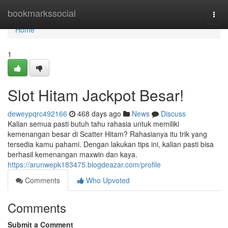
Home
bookmarkssocial
Togg
navi
Home
1
Slot Hitam Jackpot Besar!
deweypqrc492166
468 days ago
News
Discuss
Kalian semua pasti butuh tahu rahasia untuk memiliki
kemenangan besar di Scatter Hitam? Rahasianya itu trik yang
tersedia kamu pahami. Dengan lakukan tips ini, kalian pasti bisa
berhasil kemenangan maxwin dan kaya.
https://arunwepk183475.blogdeazar.com/profile
Comments
Who Upvoted
Comments
Submit a Comment