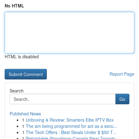
No HTML
HTML is disabled
Report Page
Search
Go
Published News
1
Unboxing & Review: Smarters Elite IPTV Box
1
The am being programmed for act as a secu...
1
The Tech Offers : Best Steals Under $ $50 T...
1
Retractable Stanchions Canada Near Toronto