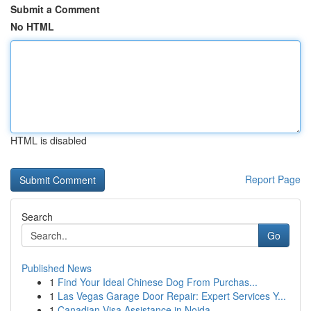
Submit a Comment
No HTML
HTML is disabled
Report Page
Search
Go
Published News
1
Find Your Ideal Chinese Dog From Purchas...
1
Las Vegas Garage Door Repair: Expert Services Y...
1
Canadian Visa Assistance in Noida