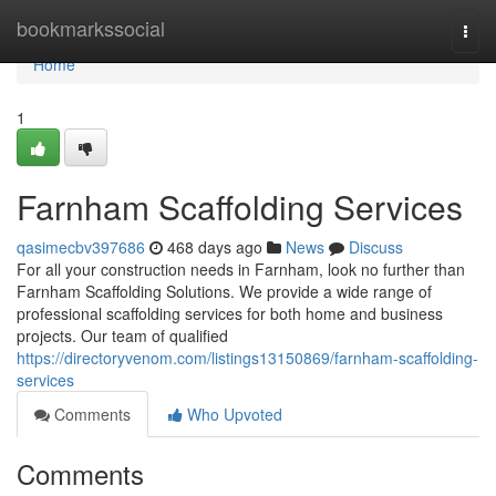
Home
bookmarkssocial
Togg
navi
Home
1
Farnham Scaffolding Services
qasimecbv397686
468 days ago
News
Discuss
For all your construction needs in Farnham, look no further than
Farnham Scaffolding Solutions. We provide a wide range of
professional scaffolding services for both home and business
projects. Our team of qualified
https://directoryvenom.com/listings13150869/farnham-scaffolding-
services
Comments
Who Upvoted
Comments