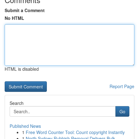
Submit a Comment
No HTML
HTML is disabled
Report Page
Search
Go
Published News
1
Free Word Counter Tool: Count copyright Instantly
1
North Sydney Rubbish Removal Delivers Bulk