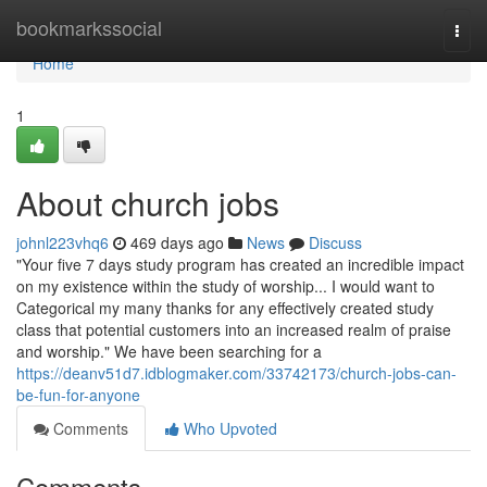
Home
bookmarkssocial
Togg
navi
Home
1
About church jobs
johnl223vhq6
469 days ago
News
Discuss
"Your five 7 days study program has created an incredible impact
on my existence within the study of worship... I would want to
Categorical my many thanks for any effectively created study
class that potential customers into an increased realm of praise
and worship." We have been searching for a
https://deanv51d7.idblogmaker.com/33742173/church-jobs-can-
be-fun-for-anyone
Comments
Who Upvoted
Comments